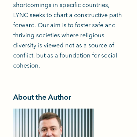
shortcomings in specific countries,
LYNC seeks to chart a constructive path
forward. Our aim is to foster safe and
thriving societies where religious
diversity is viewed not as a source of
conflict, but as a foundation for social
cohesion.
About the Author