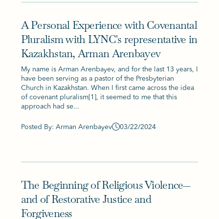
A Personal Experience with Covenantal
Pluralism with LYNC's representative in
Kazakhstan, Arman Arenbayev
My name is Arman Arenbayev, and for the last 13 years, I
have been serving as a pastor of the Presbyterian
Church in Kazakhstan. When I first came across the idea
of covenant pluralism[1], it seemed to me that this
approach had se...
Posted By: Arman Arenbayev
03/22/2024
The Beginning of Religious Violence—
and of Restorative Justice and
Forgiveness