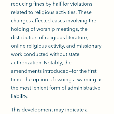
reducing fines by half for violations
related to religious activities. These
changes affected cases involving the
holding of worship meetings, the
distribution of religious literature,
online religious activity, and missionary
work conducted without state
authorization. Notably, the
amendments introduced—for the first
time—the option of issuing a warning as
the most lenient form of administrative
liability.
This development may indicate a