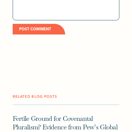
RELATED BLOG POSTS
Fertile Ground for Covenantal
Pluralism? Evidence from Pew’s Global