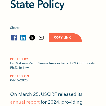
State Policy
Share:
COPY LINK
POSTED BY
Dr. Maksym Vasin, Senior Researcher at LYN Community,
Ph.D. in Law
POSTED ON
04/15/2025
On March 25, USCIRF released its
annual report
for 2024, providing