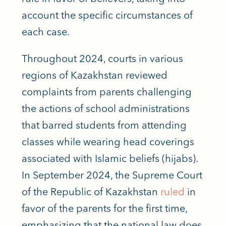
account the specific circumstances of
each case.
Throughout 2024, courts in various
regions of Kazakhstan reviewed
complaints from parents challenging
the actions of school administrations
that barred students from attending
classes while wearing head coverings
associated with Islamic beliefs (hijabs).
In September 2024, the Supreme Court
of the Republic of Kazakhstan
ruled
in
favor of the parents for the first time,
emphasizing that the national law does