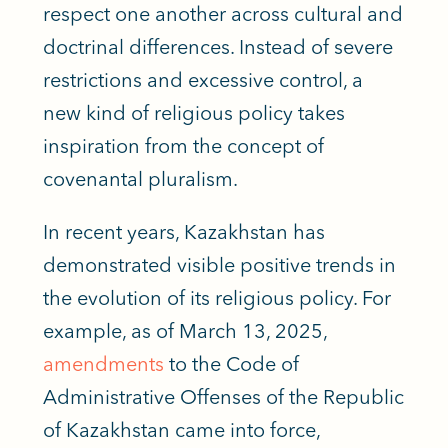
respect one another across cultural and
doctrinal differences. Instead of severe
restrictions and excessive control, a
new kind of religious policy takes
inspiration from the concept of
covenantal pluralism.
In recent years, Kazakhstan has
demonstrated visible positive trends in
the evolution of its religious policy. For
example, as of March 13, 2025,
amendments
to the Code of
Administrative Offenses of the Republic
of Kazakhstan came into force,