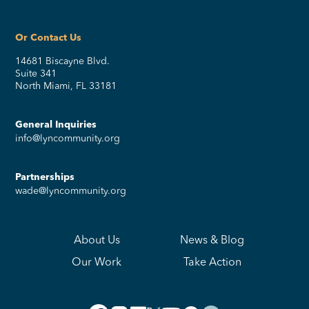
Or Contact Us
14681 Biscayne Blvd.
Suite 341
North Miami, FL 33181
General Inquiries
info@lyncommunity.org
Partnerships
wade@lyncommunity.org
About Us
News & Blog
Our Work
Take Action