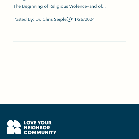
The Beginning of Religious Violence—and of...
Posted By: Dr. Chris Seiple
11/26/2024