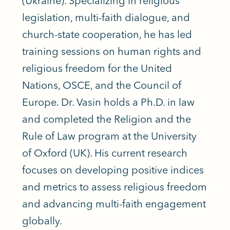
(Ukraine). Specializing in religious
legislation, multi-faith dialogue, and
church-state cooperation, he has led
training sessions on human rights and
religious freedom for the United
Nations, OSCE, and the Council of
Europe. Dr. Vasin holds a Ph.D. in law
and completed the Religion and the
Rule of Law program at the University
of Oxford (UK). His current research
focuses on developing positive indices
and metrics to assess religious freedom
and advancing multi-faith engagement
globally.