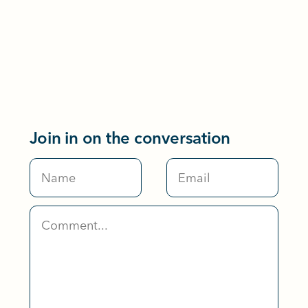
Join in on the conversation