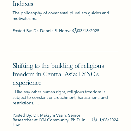
Indexes
The philosophy of covenantal pluralism guides and
motivates m...
Posted By: Dr. Dennis R. Hoover
03/18/2025
Shifting to the building of religious
freedom in Central Asia: LYNC's
experience
Like any other human right, religious freedom is
subject to constant encroachment, harassment, and
restrictions. ...
Posted By: Dr. Maksym Vasin, Senior
Researcher at LYN Community, Ph.D. in
11/08/2024
Law