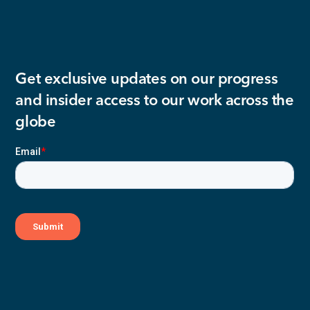
Get exclusive updates on our progress
and insider access to our work across the
globe