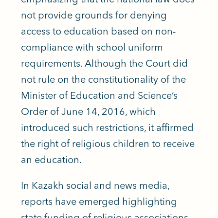
not provide grounds for denying
access to education based on non-
compliance with school uniform
requirements. Although the Court did
not rule on the constitutionality of the
Minister of Education and Science’s
Order of June 14, 2016, which
introduced such restrictions, it affirmed
the right of religious children to receive
an education.
In Kazakh social and news media,
reports have emerged highlighting
state funding of religious associations