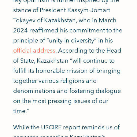
stance of President Kassym-Jomart
Tokayev of Kazakhstan, who in March
2024 reaffirmed his commitment to the
principle of “unity in diversity” in his
official address
. According to the Head
of State, Kazakhstan “will continue to
fulfill its honorable mission of bringing
together various religions and
denominations and fostering dialogue
on the most pressing issues of our
time.”
While the USCIRF report reminds us of