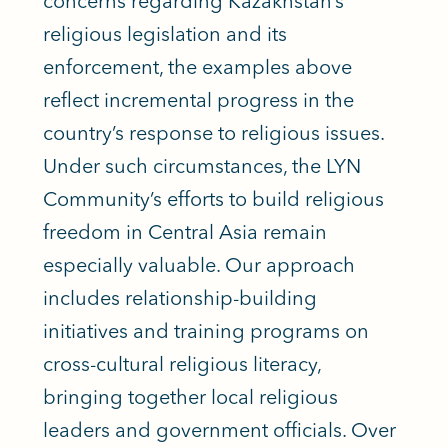
concerns regarding Kazakhstan’s
religious legislation and its
enforcement, the examples above
reflect incremental progress in the
country’s response to religious issues.
Under such circumstances, the LYN
Community’s efforts to build religious
freedom in Central Asia remain
especially valuable. Our approach
includes relationship-building
initiatives and training programs on
cross-cultural religious literacy,
bringing together local religious
leaders and government officials. Over