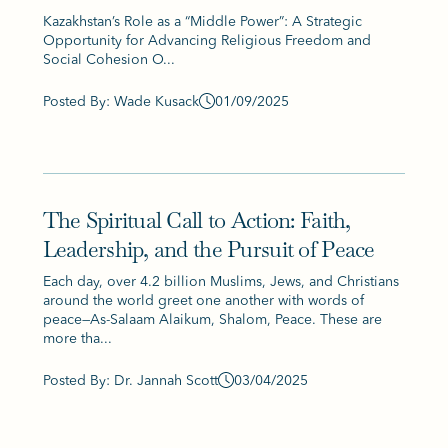
Kazakhstan’s Role as a “Middle Power”: A Strategic
Opportunity for Advancing Religious Freedom and
Social Cohesion O...
Posted By: Wade Kusack
01/09/2025
The Spiritual Call to Action: Faith,
Leadership, and the Pursuit of Peace
Each day, over 4.2 billion Muslims, Jews, and Christians
around the world greet one another with words of
peace—As-Salaam Alaikum, Shalom, Peace. These are
more tha...
Posted By: Dr. Jannah Scott
03/04/2025