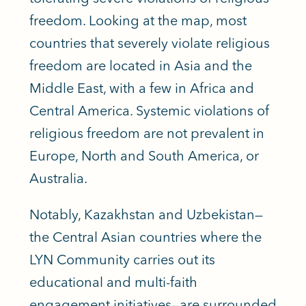
freedom. Looking at the map, most
countries that severely violate religious
freedom are located in Asia and the
Middle East, with a few in Africa and
Central America. Systemic violations of
religious freedom are not prevalent in
Europe, North and South America, or
Australia.
Notably, Kazakhstan and Uzbekistan—
the Central Asian countries where the
LYN Community carries out its
educational and multi-faith
engagement initiatives—are surrounded