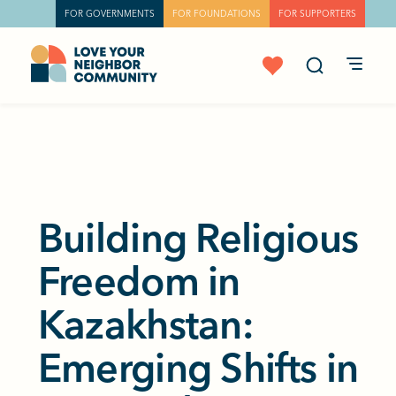
FOR GOVERNMENTS
FOR FOUNDATIONS
FOR SUPPORTERS
Building Religious
Freedom in
Kazakhstan:
Emerging Shifts in