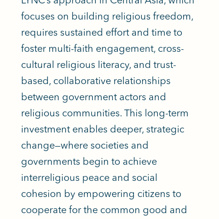
focuses on building religious freedom,
requires sustained effort and time to
foster multi-faith engagement, cross-
cultural religious literacy, and trust-
based, collaborative relationships
between government actors and
religious communities. This long-term
investment enables deeper, strategic
change—where societies and
governments begin to achieve
interreligious peace and social
cohesion by empowering citizens to
cooperate for the common good and