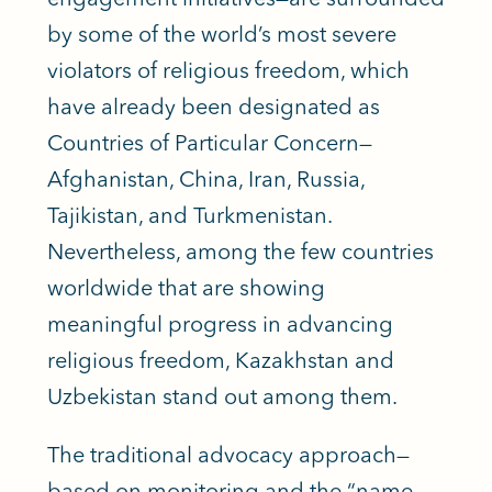
by some of the world’s most severe
violators of religious freedom, which
have already been designated as
Countries of Particular Concern—
Afghanistan, China, Iran, Russia,
Tajikistan, and Turkmenistan.
Nevertheless, among the few countries
worldwide that are showing
meaningful progress in advancing
religious freedom, Kazakhstan and
Uzbekistan stand out among them.
The traditional advocacy approach—
based on monitoring and the “name,