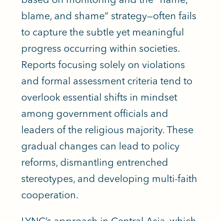
blame, and shame” strategy—often fails
to capture the subtle yet meaningful
progress occurring within societies.
Reports focusing solely on violations
and formal assessment criteria tend to
overlook essential shifts in mindset
among government officials and
leaders of the religious majority. These
gradual changes can lead to policy
reforms, dismantling entrenched
stereotypes, and developing multi-faith
cooperation.
LYNC’s approach in Central Asia, which