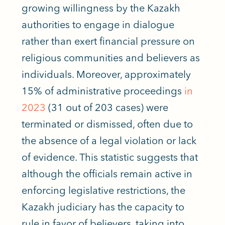
growing willingness by the Kazakh
authorities to engage in dialogue
rather than exert financial pressure on
religious communities and believers as
individuals. Moreover, approximately
15% of administrative proceedings
in
2023
(31 out of 203 cases) were
terminated or dismissed, often due to
the absence of a legal violation or lack
of evidence. This statistic suggests that
although the officials remain active in
enforcing legislative restrictions, the
Kazakh judiciary has the capacity to
rule in favor of believers, taking into