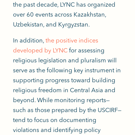
the past decade, LYNC has organized
over 60 events across Kazakhstan,
Uzbekistan, and Kyrgyzstan.
In addition,
the positive indices
developed by LYNC
for assessing
religious legislation and pluralism will
serve as the following key instrument in
supporting progress toward building
religious freedom in Central Asia and
beyond. While monitoring reports—
such as those prepared by the USCIRF—
tend to focus on documenting
violations and identifying policy