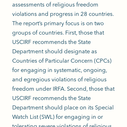
assessments of religious freedom
violations and progress in 28 countries.
The report’s primary focus is on two
groups of countries. First, those that
USCIRF recommends the State
Department should designate as
Countries of Particular Concern (CPCs)
for engaging in systematic, ongoing,
and egregious violations of religious
freedom under IRFA. Second, those that
USCIRF recommends the State
Department should place on its Special
Watch List (SWL) for engaging in or
tolerating severe violations of religious