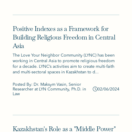
Positive Indexes as a Framework for
Building Religious Freedom in Central
Asia
The Love Your Neighbor Community (LYNC) has been
working in Central Asia to promote religious freedom
for a decade. LYNC’s activities aim to create multi-faith
and multi-sectoral spaces in Kazakhstan to d...
Posted By: Dr. Maksym Vasin, Senior
Researcher at LYN Community, Ph.D. in
02/06/2024
Law
Kazakhstan's Role as a "Middle Power"