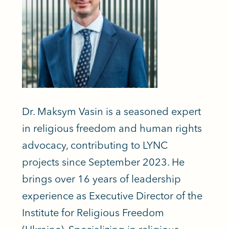
Dr. Maksym Vasin is a seasoned expert
in religious freedom and human rights
advocacy, contributing to LYNC
projects since September 2023. He
brings over 16 years of leadership
experience as Executive Director of the
Institute for Religious Freedom