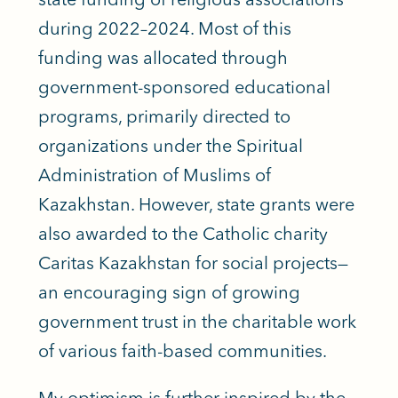
during 2022–2024. Most of this
funding was allocated through
government-sponsored educational
programs, primarily directed to
organizations under the Spiritual
Administration of Muslims of
Kazakhstan. However, state grants were
also awarded to the Catholic charity
Caritas Kazakhstan for social projects—
an encouraging sign of growing
government trust in the charitable work
of various faith-based communities.
My optimism is further inspired by the