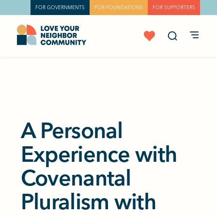
FOR GOVERNMENTS
FOR FOUNDATIONS
FOR SUPPORTERS
A Personal
Experience with
Covenantal
Pluralism with