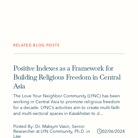
RELATED BLOG POSTS
Positive Indexes as a Framework for
Building Religious Freedom in Central
Asia
The Love Your Neighbor Community (LYNC) has been
working in Central Asia to promote religious freedom
for a decade. LYNC’s activities aim to create multi-faith
and multi-sectoral spaces in Kazakhstan to d...
Posted By: Dr. Maksym Vasin, Senior
Researcher at LYN Community, Ph.D. in
02/06/2024
Law