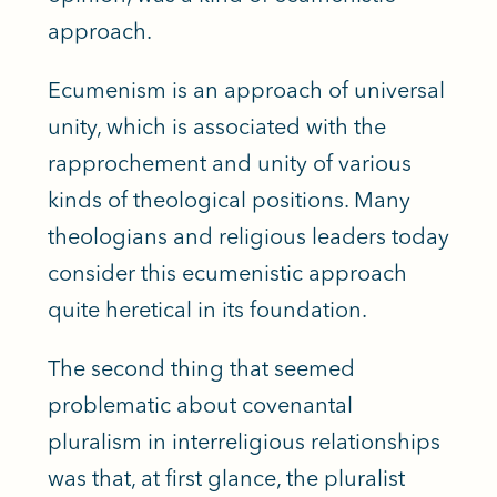
approach.
Ecumenism is an approach of universal
unity, which is associated with the
rapprochement and unity of various
kinds of theological positions. Many
theologians and religious leaders today
consider this ecumenistic approach
quite heretical in its foundation.
The second thing that seemed
problematic about covenantal
pluralism in interreligious relationships
was that, at first glance, the pluralist