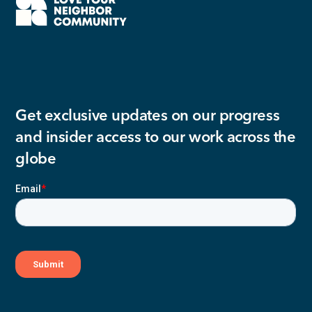
Get exclusive updates on our progress
and insider access to our work across the
globe