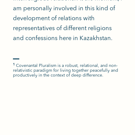
am personally involved in this kind of
development of relations with
representatives of different religions
and confessions here in Kazakhstan.
Covenantal Pluralism is a robust, relational, and non-
1
relativistic paradigm for living together peacefully and
productively in the context of deep difference.