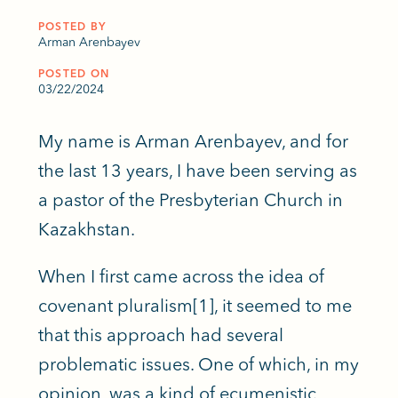
POSTED BY
Arman Arenbayev
POSTED ON
03/22/2024
My name is Arman Arenbayev, and for
the last 13 years, I have been serving as
a pastor of the Presbyterian Church in
Kazakhstan.
When I first came across the idea of
covenant pluralism[1], it seemed to me
that this approach had several
problematic issues. One of which, in my
opinion, was a kind of ecumenistic