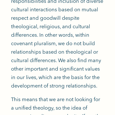
responsibilities and inclusion of diverse
cultural interactions based on mutual
respect and goodwill despite
theological, religious, and cultural
differences. In other words, within
covenant pluralism, we do not build
relationships based on theological or
cultural differences. We also find many
other important and significant values
in our lives, which are the basis for the
development of strong relationships.
This means that we are not looking for
a unified theology, so the idea of