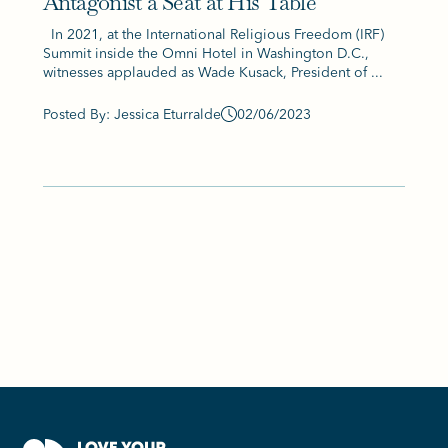
Antagonist a Seat at His Table
In 2021, at the International Religious Freedom (IRF)
Summit inside the Omni Hotel in Washington D.C.,
witnesses applauded as Wade Kusack, President of ...
Posted By: Jessica Eturralde
02/06/2023