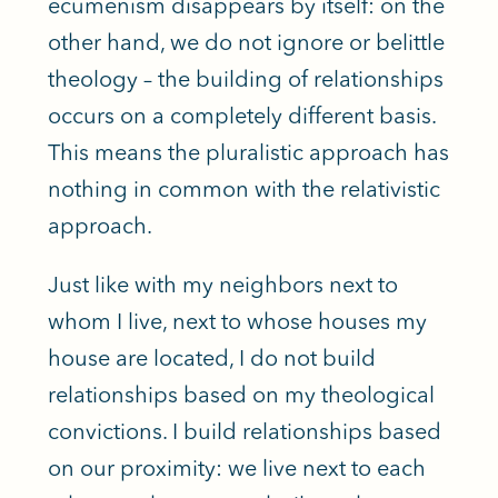
ecumenism disappears by itself: on the
other hand, we do not ignore or belittle
theology – the building of relationships
occurs on a completely different basis.
This means the pluralistic approach has
nothing in common with the relativistic
approach.
Just like with my neighbors next to
whom I live, next to whose houses my
house are located, I do not build
relationships based on my theological
convictions. I build relationships based
on our proximity: we live next to each