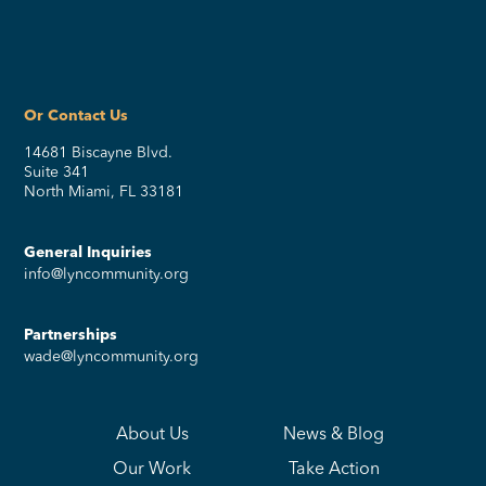
Or Contact Us
14681 Biscayne Blvd.
Suite 341
North Miami, FL 33181
General Inquiries
info@lyncommunity.org
Partnerships
wade@lyncommunity.org
About Us
News & Blog
Our Work
Take Action