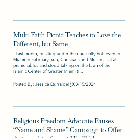
Multi-Faith Picnic Teaches to Love the
Different, but Same
Last month, bustling under the unusually hot—even for
Miami in February—sun, Christians and Muslims sat at
picnic tables and stood talking on the lawn of the
Islamic Center of Greater Miami (I...
Posted By: Jessica Eturralde
03/15/2024
Religious Freedom Advocate Pauses
“Name and Shame” Campaign to Offer