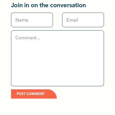
Join in on the conversation