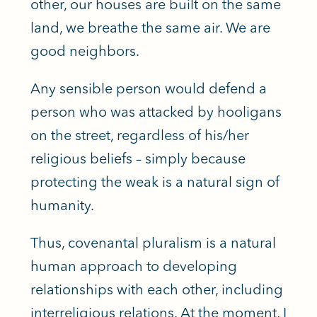
other, our houses are built on the same
land, we breathe the same air. We are
good neighbors.
Any sensible person would defend a
person who was attacked by hooligans
on the street, regardless of his/her
religious beliefs – simply because
protecting the weak is a natural sign of
humanity.
Thus, covenantal pluralism is a natural
human approach to developing
relationships with each other, including
interreligious relations. At the moment, I