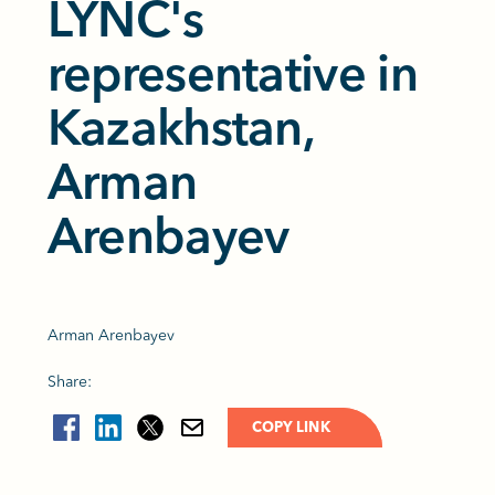
LYNC's
representative in
Kazakhstan,
Arman
Arenbayev
Arman Arenbayev
Share:
COPY LINK