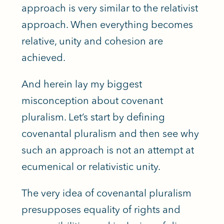
approach is very similar to the relativist
approach. When everything becomes
relative, unity and cohesion are
achieved.
And herein lay my biggest
misconception about covenant
pluralism. Let’s start by defining
covenantal pluralism and then see why
such an approach is not an attempt at
ecumenical or relativistic unity.
The very idea of covenantal pluralism
presupposes equality of rights and