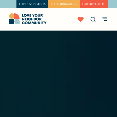
FOR GOVERNMENTS
FOR FOUNDATIONS
FOR SUPPORTERS