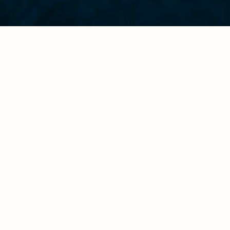
Religious freedom is more than just the right to worship:
Religions generally encourage compassion, especially
when calamity hits. Faith-based organizations are also
often able to respond to crises faster than governments.
In times of peace and conflict, those who enjoy
religious freedom bear a significant responsibility.
The Church and similar faith-based organizations play a
critical role in offering aid, healing, restoration, and
reconciliation to those who suffer.
—And they need religious freedom to operate
effectively.
LYNC utilizes its cause for religious freedom to build a
bridge to assist the marginalized—whether it be religious
minorities, those in immediate danger, or those still
suffering from the invisible wounds of war.