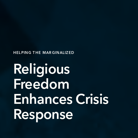
HELPING THE MARGINALIZED
Religious
Freedom
Enhances Crisis
Response