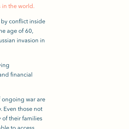
 in the world.
by conflict inside
he age of 60,
ussian invasion in
ving
and financial
f ongoing war are
y. Even those not
of their families
able to access