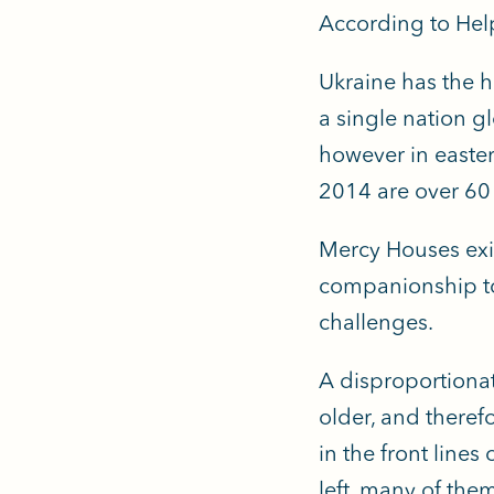
According to Hel
Ukraine has the h
a single nation g
however in easter
2014 are over 60 
Mercy Houses exis
companionship to 
challenges.
A disproportionat
older, and theref
in the front line
left, many of the