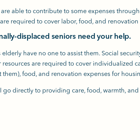
 are able to contribute to some expenses through s
 are required to cover labor, food, and renovatio
rnally-displaced seniors need your help.
 elderly have no one to assist them. Social securit
 resources are required to cover individualized car
t them), food, and renovation expenses for housi
l go directly to providing care, food, warmth, and 