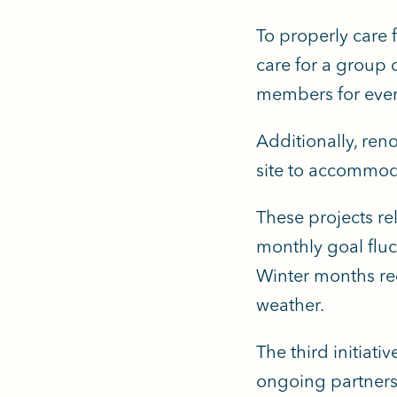
To properly care 
care for a group 
members for every
Additionally, reno
site to accommod
These projects rel
monthly goal flu
Winter months req
weather.
The third initiati
ongoing partners 