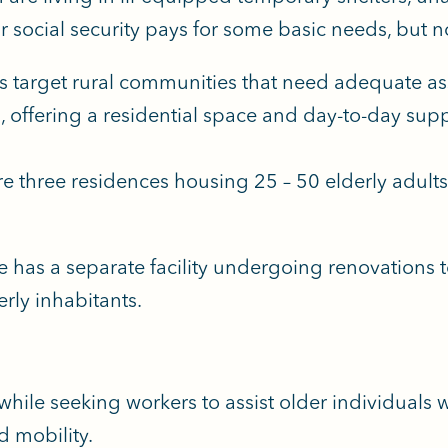
 social security pays for some basic needs, but no
target rural communities that need adequate assi
 offering a residential space and day-to-day supp
are three residences housing 25 – 50 elderly adul
.
e has a separate facility undergoing renovation
erly inhabitants.
while seeking workers to assist older individuals
d mobility.