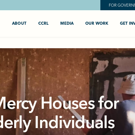
FOR GOVERN
ABOUT
CCRL
MEDIA
OUR WORK
GET IN
Mercy Houses for
derly Individuals