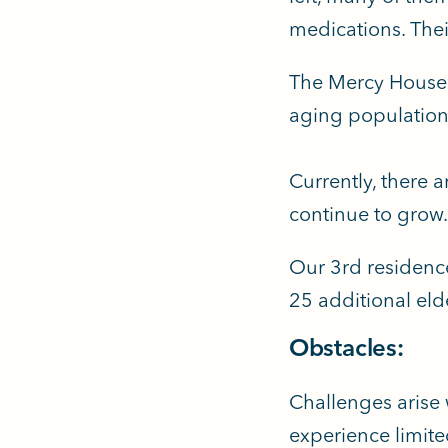
medications. Their
The Mercy Houses 
aging population,
Currently, there 
continue to grow
Our 3rd residenc
25 additional eld
Obstacles:
Challenges arise 
experience limite