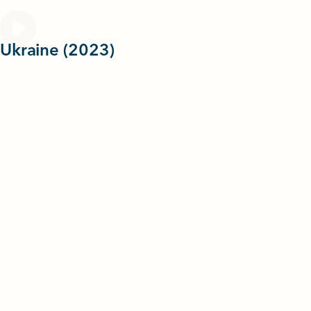
 Ukraine (2023)