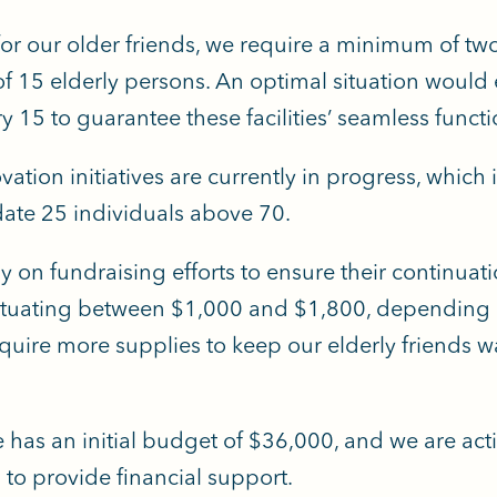
for our older friends, we require a minimum of tw
of 15 elderly persons.
An optimal situation would e
 15 to guarantee these facilities’ seamless functi
vation initiatives are currently in progress, which 
ate 25 individuals above 70.
y on fundraising efforts to ensure their continuati
ctuating between $1,000 and $1,800, depending 
uire more supplies to keep our elderly friends w
ve has an initial budget of $36,000, and we are act
to provide financial support.