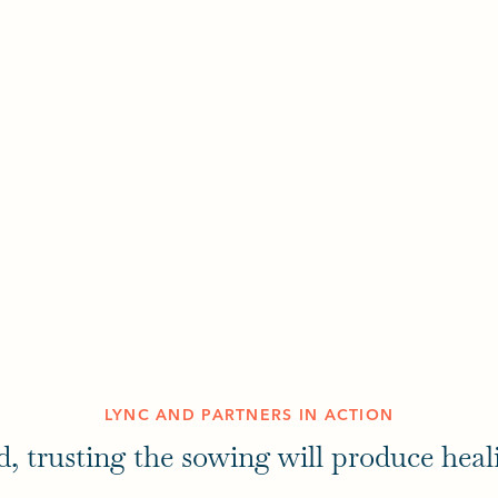
LYNC AND PARTNERS IN ACTION
d, trusting the sowing will produce heal