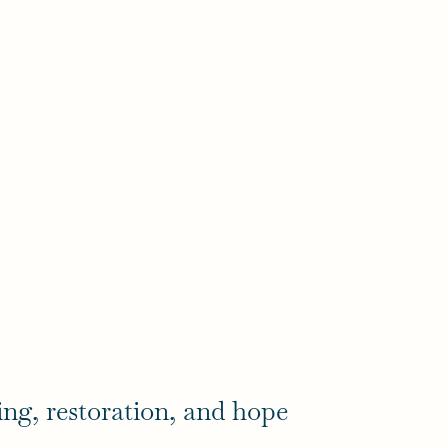
ing, restoration, and hope