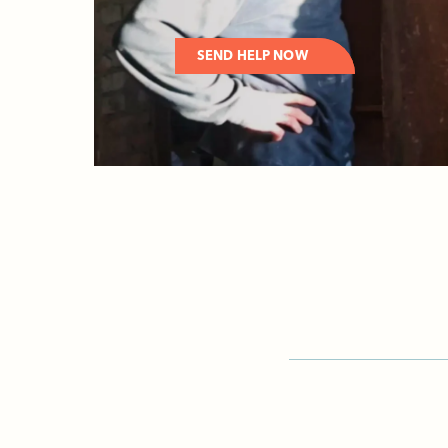
SEND HELP NOW