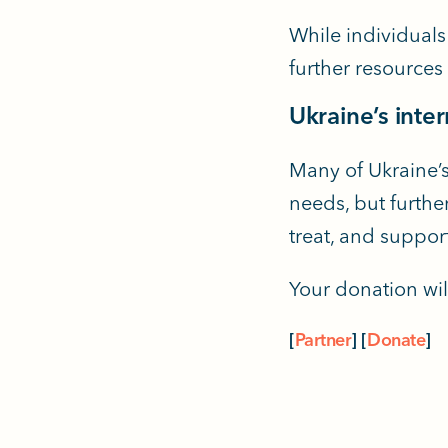
While individuals
further resources
Ukraine’s inte
Many of Ukraine’s
needs, but further
treat, and suppor
Your donation wil
[
Partner
]
[
Donate
]