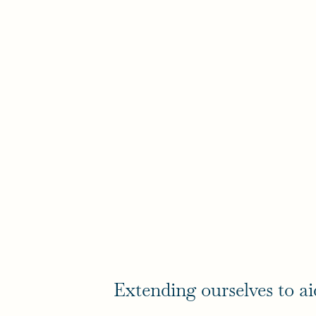
Extending ourselves to ai