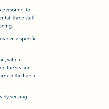
o personnel to
ntail three staff
oning.
involve a specific
on, with a
on the season.
arm in the harsh
ively seeking