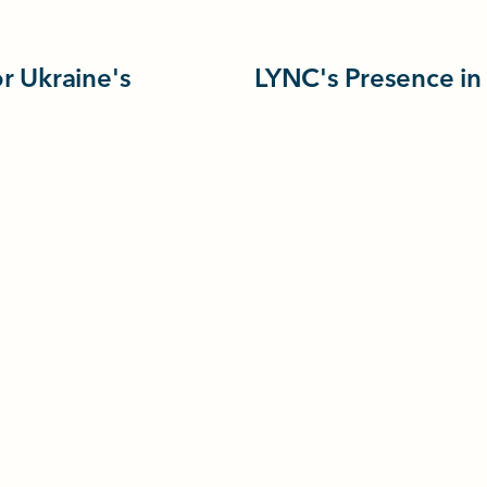
r Ukraine's
LYNC's Presence in