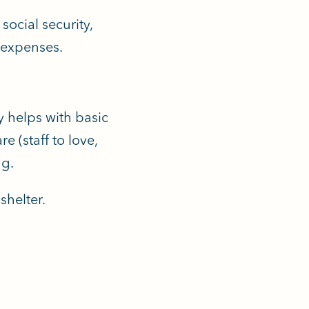
ocial security,
n expenses.
y helps with basic
e (staff to love,
ng.
shelter.