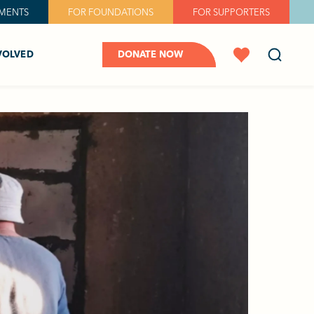
MENTS
FOR FOUNDATIONS
FOR SUPPORTERS
VOLVED
DONATE NOW