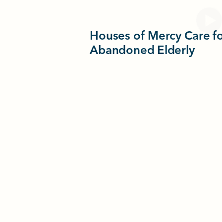
Houses of Mercy Care fo
Abandoned Elderly