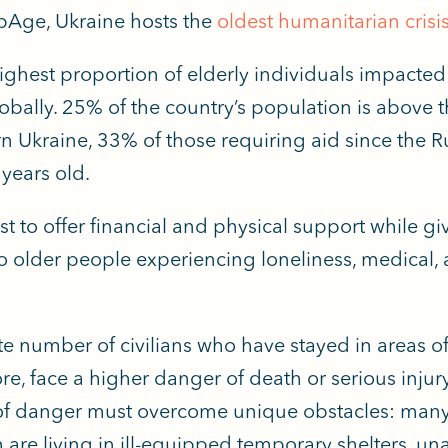
pAge, Ukraine hosts the
oldest humanitarian crisis
ighest proportion of elderly individuals impacted 
lobally. 25% of the country’s population is above t
n Ukraine, 33% of those requiring aid since the R
years old.
t to offer financial and physical support while gi
older people experiencing loneliness, medical, 
e number of civilians who have stayed in areas o
ore, face a higher danger of death or serious injur
s of danger must overcome unique obstacles: many 
m are living in ill-equipped temporary shelters, un