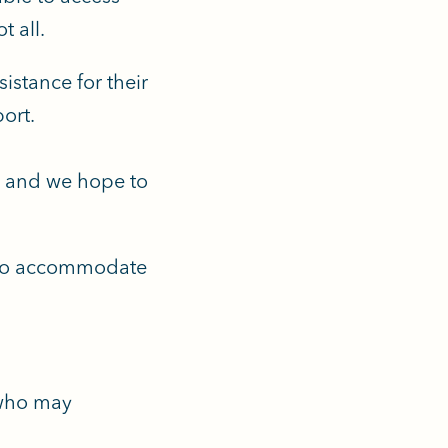
t all.
stance for their
ort.
ts and we hope to
s to accommodate
 who may