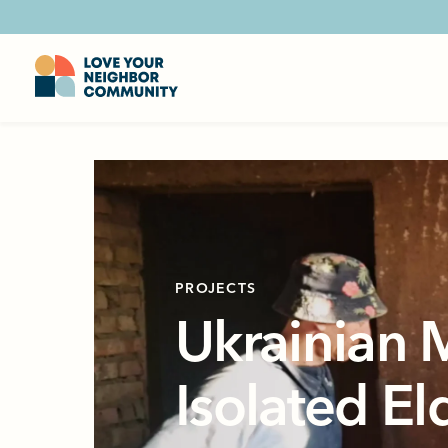
PROJECTS
Ukrainian 
Isolated El