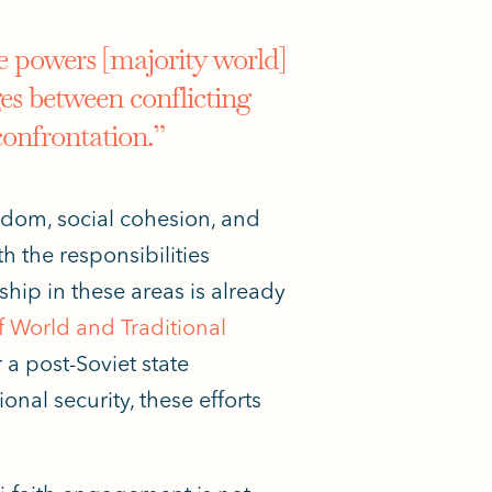
e powers [majority world]
ges between conflicting
confrontation.”
edom, social cohesion, and
ith
the responsibilities
hip in these areas is already
 World and Traditional
a post-Soviet state
nal security, these efforts