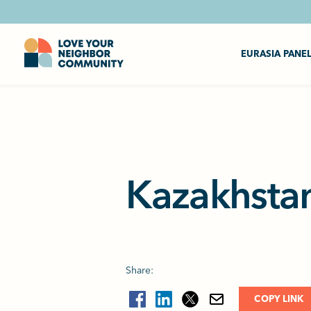
EURASIA PANE
Kazakhstan
Share:
COPY LINK