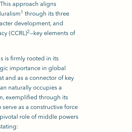
This approach aligns
1
luralism
through its three
aracter development, and
2
acy (CCRL)
—key elements of
is firmly rooted in its
egic importance in global
st and as a connector of key
tan naturally occupies a
sm, exemplified through its
o serve as a constructive force
 pivotal role of middle powers
tating: