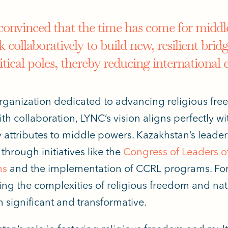
convinced that the time has come for middl
 collaboratively to build new, resilient brid
itical poles, thereby reducing international 
rganization dedicated to advancing religious fre
ith collaboration, LYNC’s vision aligns perfectly w
 attributes
to middle powers. Kazakhstan’s leaders
through initiatives like the
Congress of Leaders of
ns
and the implementation of CCRL programs. For 
ing the complexities of religious freedom and natio
h
significant and transformative.