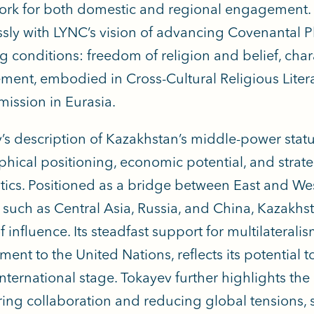
rk for both domestic and regional engagement. 
sly with LYNC’s vision of advancing Covenantal P
g conditions: freedom of religion and belief, ch
ent, embodied in Cross-Cultural Religious Liter
mission in Eurasia.
’s description of Kazakhstan’s middle-power status 
hical positioning, economic potential, and strat
tics. Positioned as a bridge between East and We
 such as Central Asia, Russia, and China, Kazakhs
 influence. Its steadfast support for multilaterali
nt to the United Nations, reflects its potential t
international stage. Tokayev further highlights the
ering collaboration and reducing global tensions, s