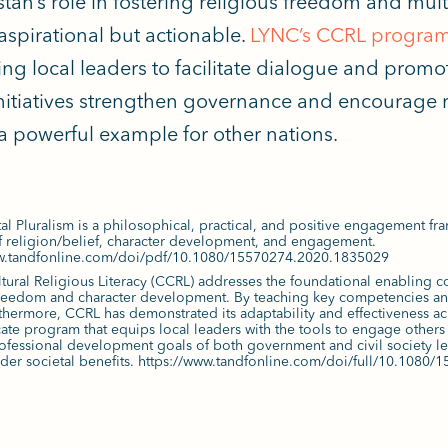
tan’s role in fostering religious freedom and mul
aspirational but
actionable.
LYNC’s CCRL progra
ng local leaders to facilitate dialogue and promot
nitiatives strengthen governance and encourage r
 a powerful example for other nations.
l Pluralism is a philosophical, practical, and positive engagement fr
 religion/belief, character development, and engagement.
ww.tandfonline.com/doi/pdf/10.1080/15570274.2020.1835029
tural Religious Literacy (CCRL) addresses the foundational enabling c
freedom and character development. By teaching key competencies and
rthermore, CCRL has demonstrated its adaptability and effectiveness ac
icate program that equips local leaders with the tools to engage others 
ofessional development goals of both government and civil society lead
ader societal benefits. https://www.tandfonline.com/doi/full/10.108