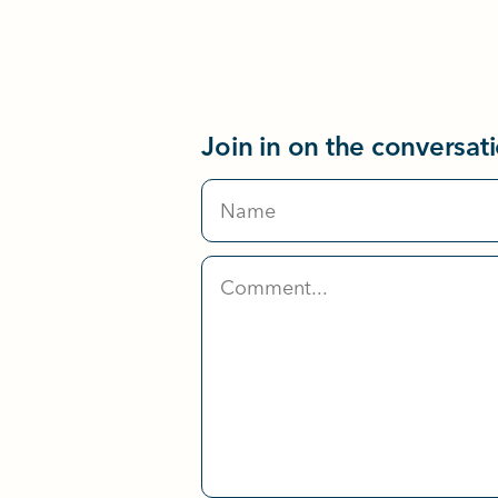
Join in on the conversat