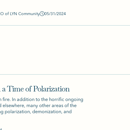
CEO of LYN Community
05/31/2024
 a Time of Polarization
fire. In addition to the horrific ongoing
nd elsewhere, many other areas of the
ng polarization, demonization, and