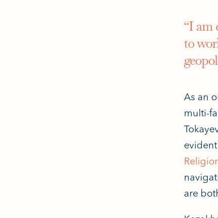
“I am 
to work
geopol
As an o
multi-fa
Tokayev
evident 
Religio
navigat
are
bot