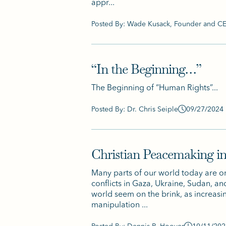
appr...
Posted By: Wade Kusack, Founder and 
“In the Beginning…”
The Beginning of “Human Rights”...
Posted By: Dr. Chris Seiple
09/27/2024
Christian Peacemaking in
Many parts of our world today are on 
conflicts in Gaza, Ukraine, Sudan, a
world seem on the brink, as increasi
manipulation ...