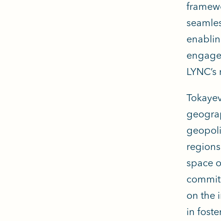
framewo
seamles
enablin
engagem
LYNC’s 
Tokayev
geograp
geopoli
regions
space of
commitme
on the 
in fost