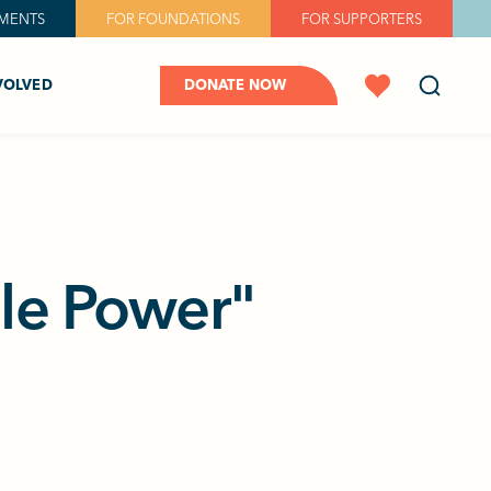
MENTS
FOR FOUNDATIONS
FOR SUPPORTERS
VOLVED
DONATE NOW
dle Power"