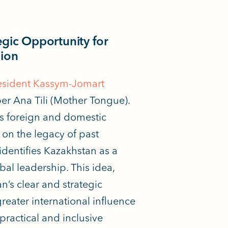
egic Opportunity for
sion
resident Kassym-Jomart
r Ana Tili (Mother Tongue).
’s foreign and domestic
g on the legacy of past
identifies Kazakhstan as a
bal leadership. This idea,
n’s clear and strategic
greater
international influence
practical and inclusive