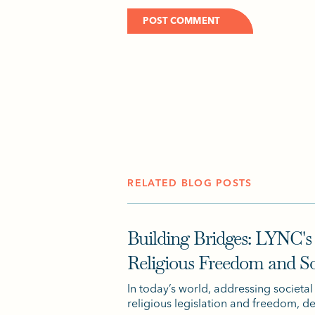
RELATED BLOG POSTS
Building Bridges: LYNC's
Religious Freedom and S
In today’s world, addressing societal
religious legislation and freedom, 