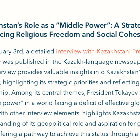
stan’s Role as a “Middle Power”: A Strat
cing Religious Freedom and Social Cohe
ary 3rd, a detailed
interview with Kazakhstani P
v
was published
in the Kazakh-language newspape
erview provides valuable insights into Kazakhstan
, highlighting its strategic priorities and reflectin
hip. Among its central themes, President Tokayev 
power” in a world facing a deficit of effective glo
ith other interview elements, highlights Kazakhsta
anding of its geopolitical role and aspiration for
ffering a pathway to achieve this status through a 