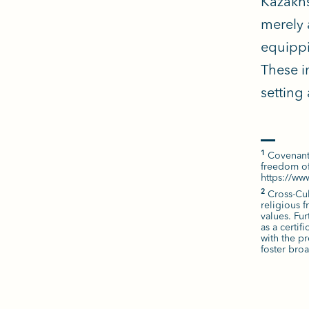
Kazakhs
merely 
equippi
These i
setting
Covenanta
1
freedom of
https://w
Cross-Cul
2
religious 
values. Fu
as a certif
with the pr
foster bro