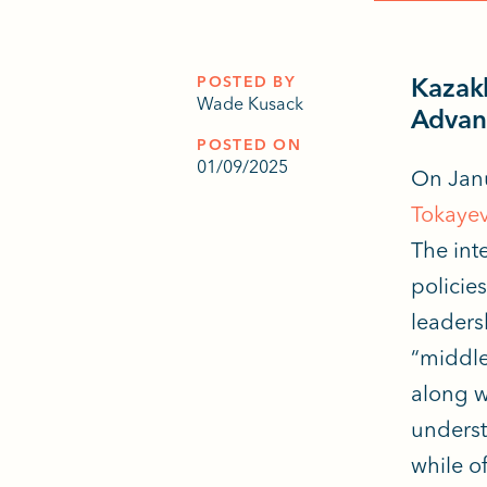
POSTED BY
Kazakh
Wade Kusack
Advan
POSTED ON
01/09/2025
On Janu
Tokaye
The int
policies
leaders
“middle 
along w
underst
while o