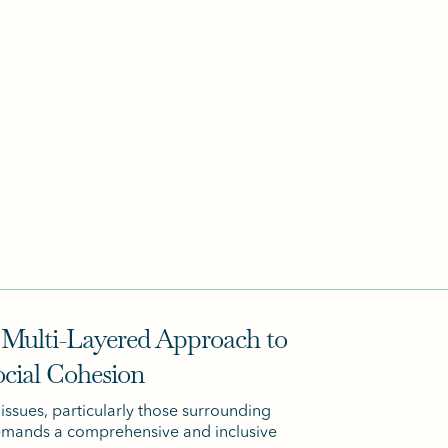
 Multi-Layered Approach to
ocial Cohesion
 issues, particularly those surrounding
demands a comprehensive and inclusive