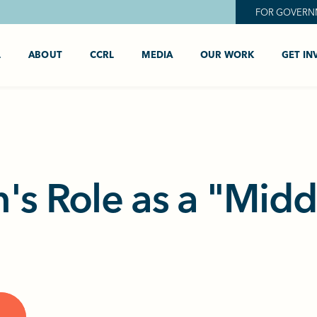
FOR GOVERN
L
ABOUT
CCRL
MEDIA
OUR WORK
GET IN
's Role as a "Mid