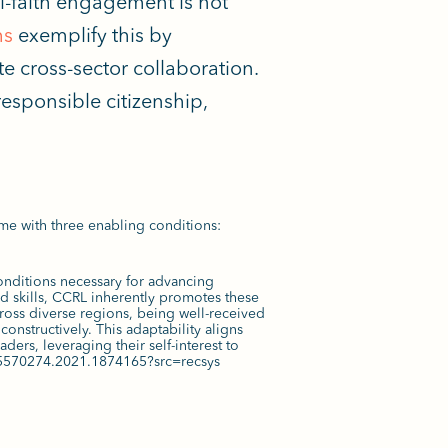
ti-faith engagement is
not
ms
exemplify this by
e cross-sector collaboration.
esponsible citizenship,
ame with three enabling conditions:
onditions necessary for advancing
 skills, CCRL inherently promotes these
ross diverse regions, being well-received
constructively. This adaptability aligns
ers, leveraging their self-interest to
0/15570274.2021.1874165?src=recsys