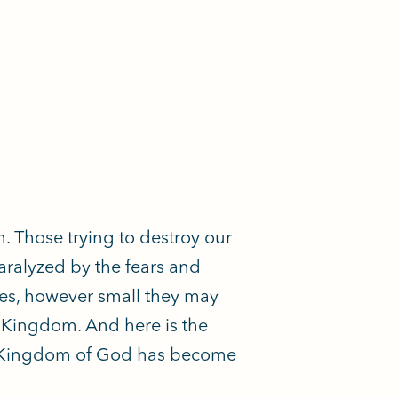
em. Those trying to destroy our
aralyzed by the fears and
ries, however small they may
 Kingdom. And here is the
he Kingdom of God has become