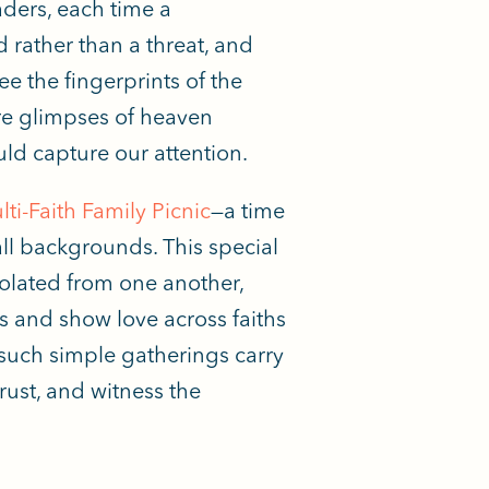
aders, each time a
d rather than a threat, and
 the fingerprints of the
e glimpses of heaven
ld capture our attention.
ti-Faith Family Picnic
—a time
all backgrounds. This special
solated from one another,
 and show love across faiths
 such simple gatherings carry
rust, and witness the