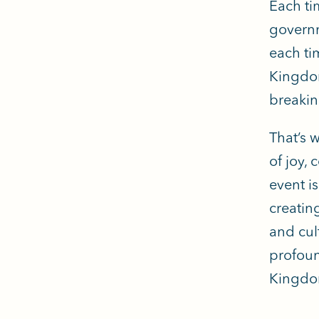
Each ti
governm
each ti
Kingdom
breakin
That’s 
of joy,
event i
creatin
and cul
profoun
Kingdom