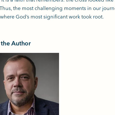
. Thus, the most challenging moments in our jour
l where God’s most significant work took root.
 the Author