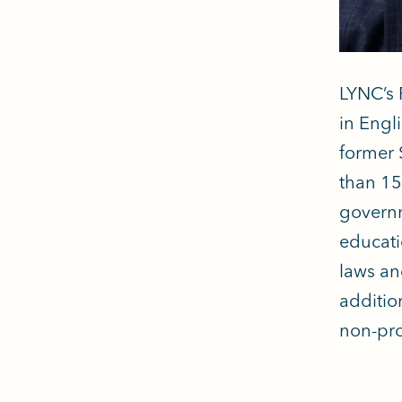
LYNC’s 
in Engl
former 
than 15
governm
educati
laws an
additio
non-pro