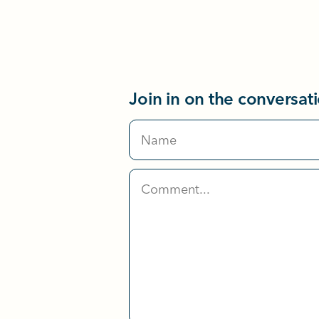
Join in on the conversat