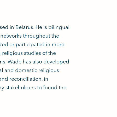
 in Belarus. He is bilingual
l networks throughout the
ized or participated in more
religious studies of the
orms. Wade has also developed
al and domestic religious
nd reconciliation, in
ny stakeholders to found the