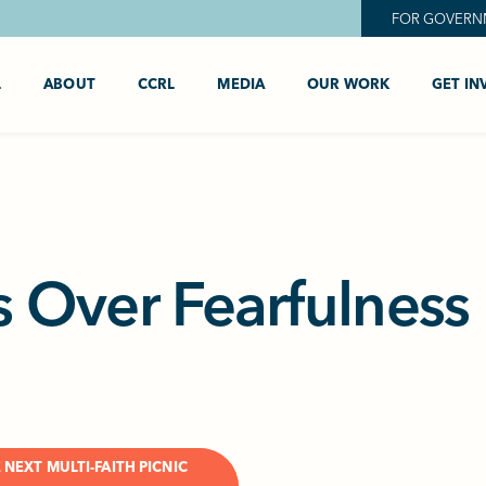
FOR GOVERN
L
ABOUT
CCRL
MEDIA
OUR WORK
GET IN
s Over Fearfulness
 NEXT MULTI-FAITH PICNIC