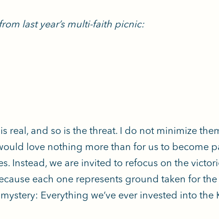
rom last year’s multi-faith picnic:
is real, and so is the threat. I do not minimize th
 would love nothing more than for us to become p
es. Instead, we are invited to refocus on the victo
cause each one represents ground taken for the
 mystery: Everything we’ve ever invested into t
.