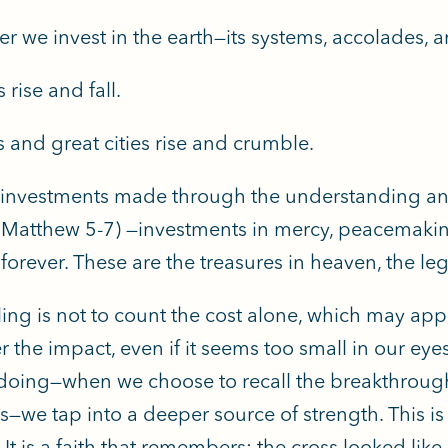
r we invest in the earth—its systems, accolades,
 rise and fall.
 and great cities rise and crumble.
 investments made through the understanding and
Matthew 5-7) —investments in mercy, peacemaking,
t forever. These are the treasures in heaven, the leg
ling is not to count the cost alone, which may appe
r the impact, even if it seems too small in our e
doing—when we choose to recall the breakthrough
s—we tap into a deeper source of strength. This is 
 It is a faith that remembers: the cross looked like