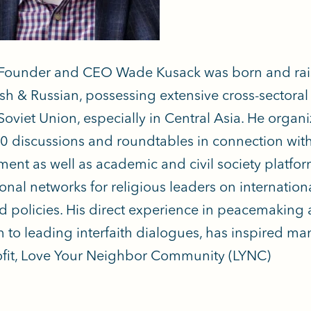
Founder and CEO Wade Kusack was born and raised
ish & Russian, possessing extensive cross-sectora
Soviet Union, especially in Central Asia. He organ
0 discussions and roundtables in connection with 
ent as well as academic and civil society platf
onal networks for religious leaders on internation
d policies. His direct experience in peacemaking a
n to leading interfaith dialogues, has inspired ma
fit, Love Your Neighbor Community (LYNC)