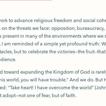
work to advance religious freedom and social cohes
s on the threats we face: opposition, bureaucracy, 
 present in many of the environments where we serv
, I am reminded of a simple yet profound truth: We
tacles, but to celebrate the victories—the fruit—t
dience.
d toward expanding the Kingdom of God is rarely
this world, you will have trouble.” And we do. But 
ed: “Take heart! I have overcome the world” (John 
 adopt—not one of fear, but of faith.