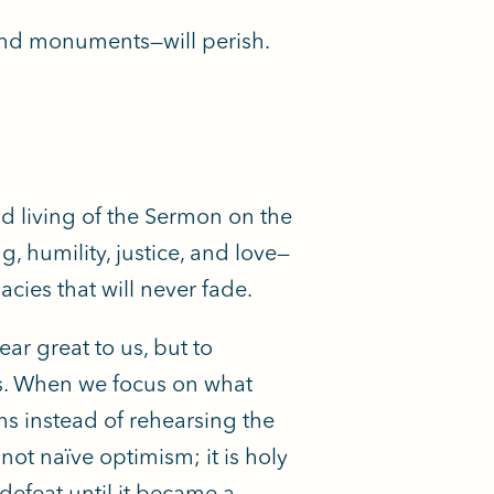
 and monuments—will perish.
 living of the Sermon on the
 humility, justice, and love—
acies that will never fade.
ar great to us, but to
yes. When we focus on what
s instead of rehearsing the
not naïve optimism; it is holy
 defeat until it became a