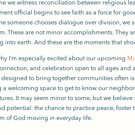
me we witness reconciliation between religious le
ent official begins to see faith as a force for goo
me someone chooses dialogue over division, we see
. These are not minor accomplishments. They ar
g into earth. And these are the moments that shou
why I’m especially excited about our upcoming
Mul
 connection, and celebration open to all ages and 
s designed to bring together communities often i
g a welcoming space to get to know our neighbors
tures. It may seem minor to some, but we believe
d potential: the chance to practice peace, foster t
 of God moving in everyday life.