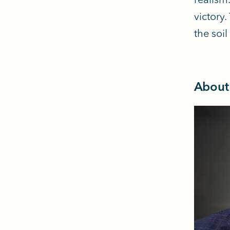
victory
the soi
About