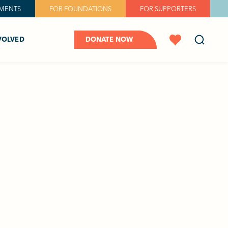
MENTS
FOR FOUNDATIONS
FOR SUPPORTERS
VOLVED
DONATE NOW