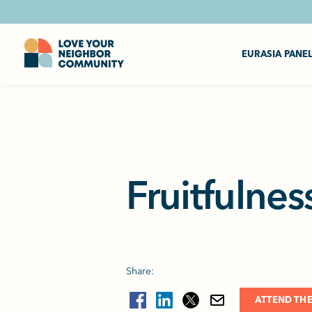
EURASIA PANE
Fruitfulnes
Share:
ATTEND THE