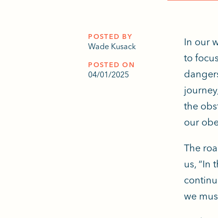
POSTED BY
In our 
Wade Kusack
to focu
POSTED ON
dangers
04/01/2025
journey
the obs
our obe
The roa
us, “In 
continu
we must