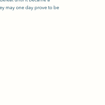
ney may one day prove to be