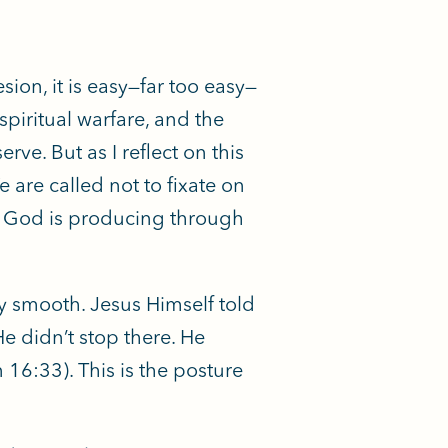
ion, it is easy—far too easy—
spiritual warfare, and the
e. But as I reflect on this
 are called not to fixate on
hat God is producing through
 smooth. Jesus Himself told
He didn’t stop there. He
16:33). This is the posture