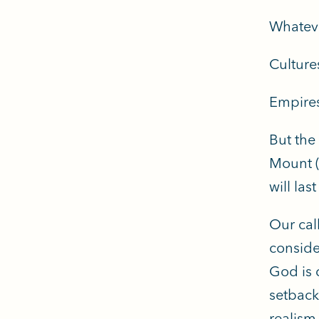
Whateve
Cultures
Empires
But the
Mount (
will las
Our cal
conside
God is 
setback
realism.