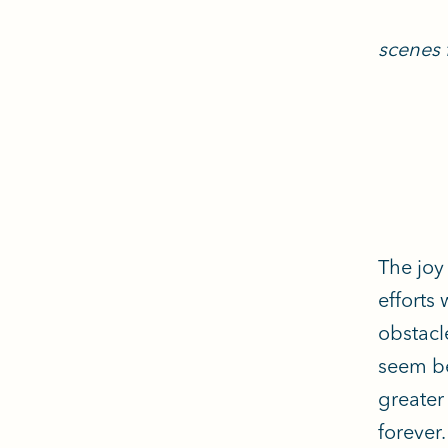
scenes f
The joy 
efforts
obstacl
seem be
greater
forever