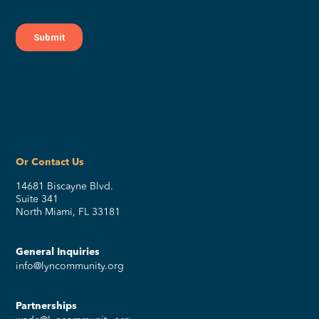
Or Contact Us
14681 Biscayne Blvd.
Suite 341
North Miami, FL 33181
General Inquiries
info@lyncommunity.org
Partnerships