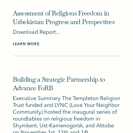
Assessment of Religious Freedom in
Uzbekistan: Progress and Perspectives
Download Report...
LEARN MORE
Building a Strategic Partnership to
Advance FoRB
Executive Summary The Templeton Religion
Trust funded and LYNC (Love Your Neighbor
Community) hosted the inaugural series of
roundtables on religious freedom in
Shymkent, Ust-Kamenogorsk, and Aktobe
on November 1st, 11th and 14t...