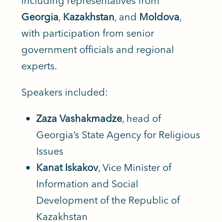
including representatives from
Georgia
,
Kazakhstan
, and
Moldova
,
with participation from senior
government officials and regional
experts.
Speakers included:
Zaza Vashakmadze
, head of
Georgia’s State Agency for Religious
Issues
Kanat Iskakov
, Vice Minister of
Information and Social
Development of the Republic of
Kazakhstan