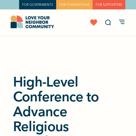
FOR GOVERNMENTS
FOR FOUNDATIONS
FOR SUPPORTERS
High-Level
Conference to
Advance
Religious