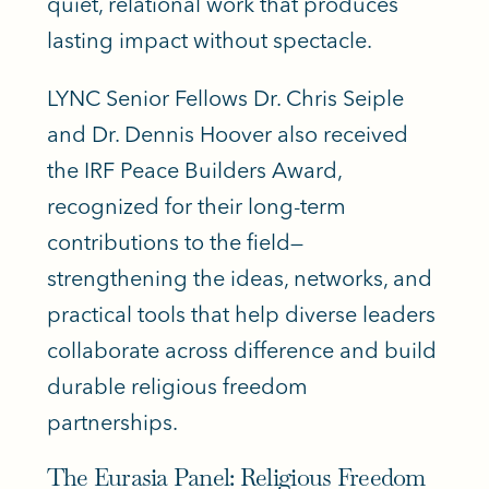
quiet, relational work that produces
lasting impact without spectacle.
LYNC Senior Fellows Dr. Chris Seiple
and Dr. Dennis Hoover also received
the IRF Peace Builders Award,
recognized for their long-term
contributions to the field—
strengthening the ideas, networks, and
practical tools that help diverse leaders
collaborate across difference and build
durable religious freedom
partnerships.
The Eurasia Panel: Religious Freedom