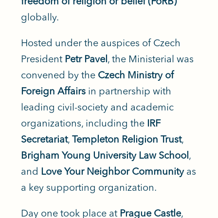
freedom of religion or belief (FoRB)
globally.
Hosted under the auspices of Czech
President
Petr Pavel
, the Ministerial was
convened by the
Czech Ministry of
Foreign Affairs
in partnership with
leading civil-society and academic
organizations, including the
IRF
Secretariat
,
Templeton Religion Trust
,
Brigham Young University Law School
,
and
Love Your Neighbor Community
as
a key supporting organization.
Day one took place at
Prague Castle
,