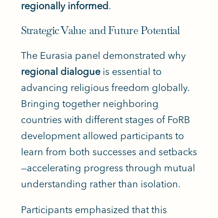
regionally informed
.
Strategic Value and Future Potential
The Eurasia panel demonstrated why
regional dialogue
is essential to
advancing religious freedom globally.
Bringing together neighboring
countries with different stages of FoRB
development allowed participants to
learn from both successes and setbacks
—accelerating progress through mutual
understanding rather than isolation.
Participants emphasized that this