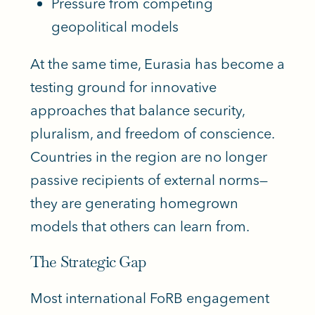
Pressure from competing
geopolitical models
At the same time, Eurasia has become a
testing ground for innovative
approaches that balance security,
pluralism, and freedom of conscience.
Countries in the region are no longer
passive recipients of external norms—
they are generating homegrown
models that others can learn from.
The Strategic Gap
Most international FoRB engagement