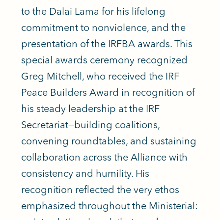
to the Dalai Lama for his lifelong
commitment to nonviolence, and the
presentation of the IRFBA awards. This
special awards ceremony recognized
Greg Mitchell, who received the IRF
Peace Builders Award in recognition of
his steady leadership at the IRF
Secretariat—building coalitions,
convening roundtables, and sustaining
collaboration across the Alliance with
consistency and humility. His
recognition reflected the very ethos
emphasized throughout the Ministerial: