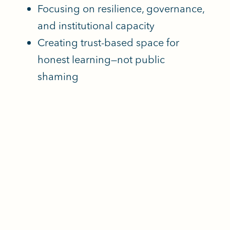
Focusing on resilience, governance,
and institutional capacity
Creating trust-based space for
honest learning—not public
shaming