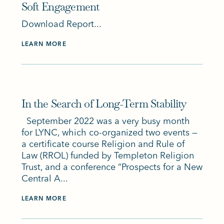
Soft Engagement
Download Report...
LEARN MORE
In the Search of Long-Term Stability
September 2022 was a very busy month
for LYNC, which co-organized two events —
a certificate course Religion and Rule of
Law (RROL) funded by Templeton Religion
Trust, and a conference “Prospects for a New
Central A...
LEARN MORE