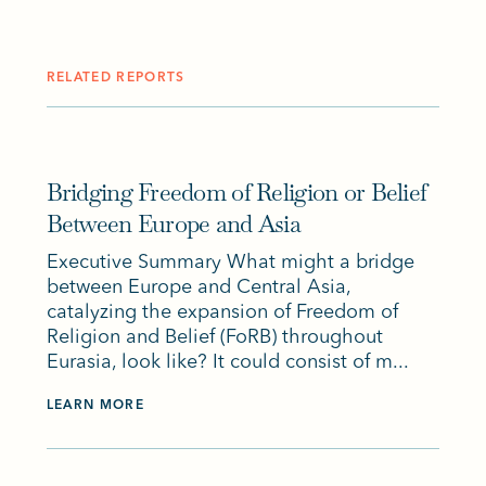
RELATED REPORTS
Bridging Freedom of Religion or Belief
Between Europe and Asia
Executive Summary What might a bridge
between Europe and Central Asia,
catalyzing the expansion of Freedom of
Religion and Belief (FoRB) throughout
Eurasia, look like? It could consist of m...
LEARN MORE