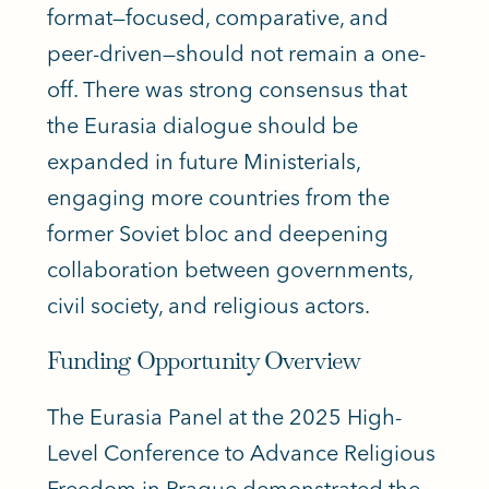
format—focused, comparative, and
peer-driven—should not remain a one-
off. There was strong consensus that
the Eurasia dialogue should be
expanded in future Ministerials,
engaging more countries from the
former Soviet bloc and deepening
collaboration between governments,
civil society, and religious actors.
Funding Opportunity Overview
The Eurasia Panel at the 2025 High-
Level Conference to Advance Religious
Freedom in Prague demonstrated the