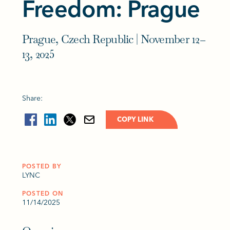
Freedom: Prague
Prague, Czech Republic | November 12–
13, 2025
Share:
COPY LINK
POSTED BY
LYNC
POSTED ON
11/14/2025