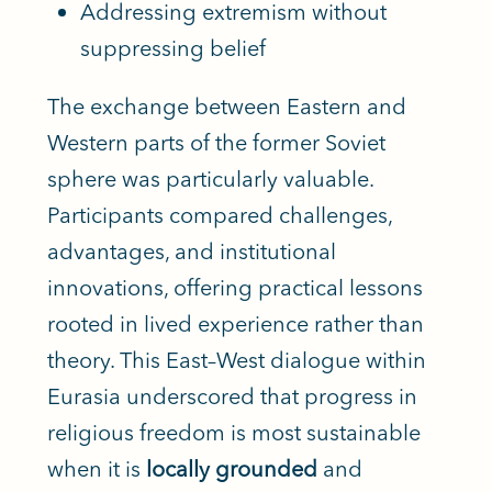
Addressing extremism without
suppressing belief
The exchange between Eastern and
Western parts of the former Soviet
sphere was particularly valuable.
Participants compared challenges,
advantages, and institutional
innovations, offering practical lessons
rooted in lived experience rather than
theory. This East–West dialogue within
Eurasia underscored that progress in
religious freedom is most sustainable
when it is
locally grounded
and