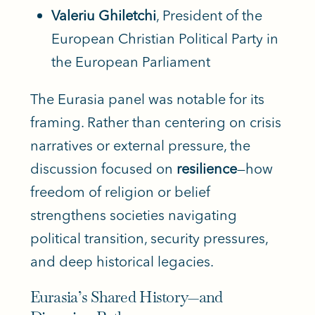
Valeriu Ghiletchi
, President of the
European Christian Political Party in
the European Parliament
The Eurasia panel was notable for its
framing. Rather than centering on crisis
narratives or external pressure, the
discussion focused on
resilience
—how
freedom of religion or belief
strengthens societies navigating
political transition, security pressures,
and deep historical legacies.
Eurasia’s Shared History—and