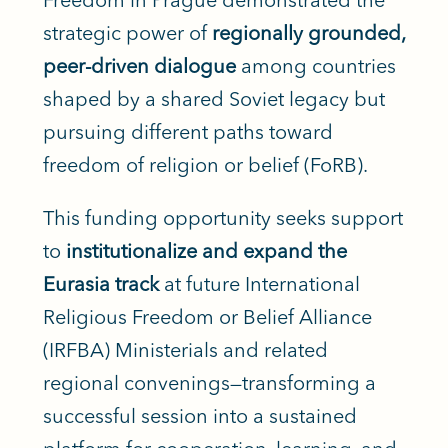
strategic power of
regionally grounded,
peer-driven dialogue
among countries
shaped by a shared Soviet legacy but
pursuing different paths toward
freedom of religion or belief (FoRB).
This funding opportunity seeks support
to
institutionalize and expand the
Eurasia track
at future International
Religious Freedom or Belief Alliance
(IRFBA) Ministerials and related
regional convenings—transforming a
successful session into a sustained