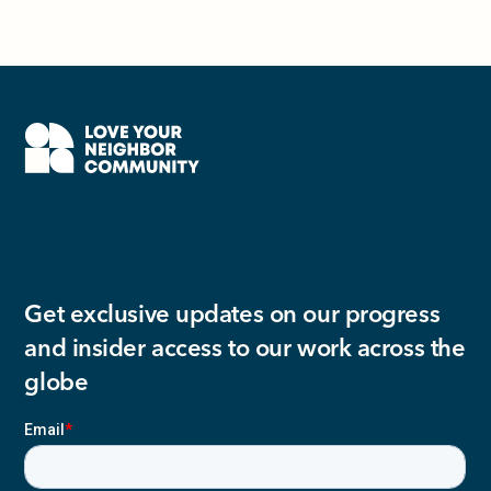
Get exclusive updates on our progress
and insider access to our work across the
globe