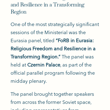
and Resilience in a Transforming
Region
One of the most strategically significant
sessions of the Ministerial was the
Eurasia panel, titled
“FoRB in Eurasia:
Religious Freedom and Resilience in a
Transforming Region.”
The panel was
held at
Czernin Palace
, as part of the
official parallel program following the
midday plenary.
The panel brought together speakers
from across the former Soviet space,