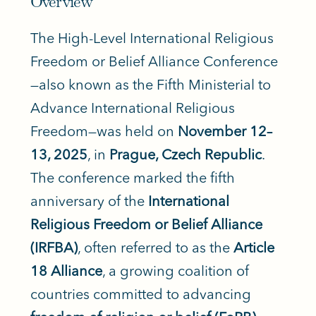
Overview
The High-Level International Religious
Freedom or Belief Alliance Conference
—also known as the Fifth Ministerial to
Advance International Religious
Freedom—was held on
November 12–
13, 2025
, in
Prague, Czech Republic
.
The conference marked the fifth
anniversary of the
International
Religious Freedom or Belief Alliance
(IRFBA)
, often referred to as the
Article
18 Alliance
, a growing coalition of
countries committed to advancing