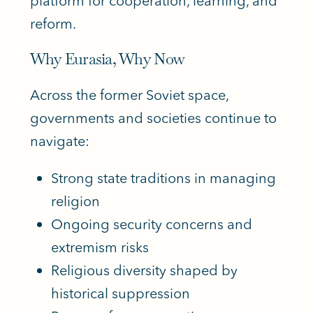
platform for cooperation, learning, and
reform.
Why Eurasia, Why Now
Across the former Soviet space,
governments and societies continue to
navigate:
Strong state traditions in managing
religion
Ongoing security concerns and
extremism risks
Religious diversity shaped by
historical suppression