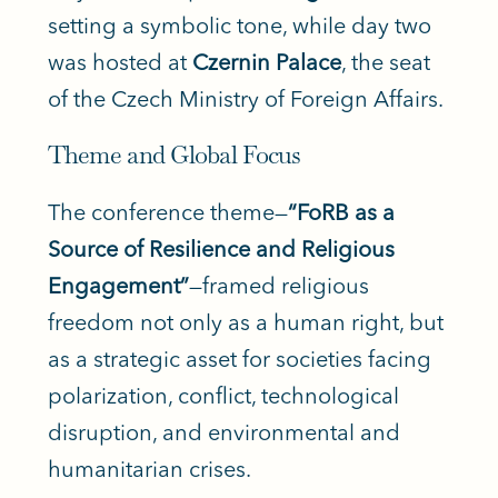
setting a symbolic tone, while day two
was hosted at
Czernin Palace
, the seat
of the Czech Ministry of Foreign Affairs.
Theme and Global Focus
The conference theme—
“FoRB as a
Source of Resilience and Religious
Engagement”
—framed religious
freedom not only as a human right, but
as a strategic asset for societies facing
polarization, conflict, technological
disruption, and environmental and
humanitarian crises.