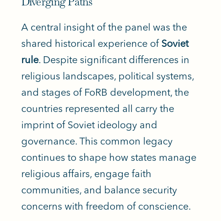
Diverging Paths
A central insight of the panel was the
shared historical experience of
Soviet
rule
. Despite significant differences in
religious landscapes, political systems,
and stages of FoRB development, the
countries represented all carry the
imprint of Soviet ideology and
governance. This common legacy
continues to shape how states manage
religious affairs, engage faith
communities, and balance security
concerns with freedom of conscience.