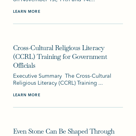
LEARN MORE
Cross-Cultural Religious Literacy
(CCRL) Training for Government
Officials
Executive Summary The Cross-Cultural
Religious Literacy (CCRL) Training ...
LEARN MORE
Even Stone Can Be Shaped Through