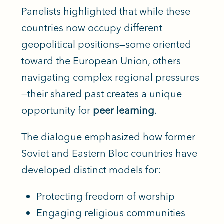
Panelists highlighted that while these
countries now occupy different
geopolitical positions—some oriented
toward the European Union, others
navigating complex regional pressures
—their shared past creates a unique
opportunity for
peer learning
.
The dialogue emphasized how former
Soviet and Eastern Bloc countries have
developed distinct models for:
Protecting freedom of worship
Engaging religious communities