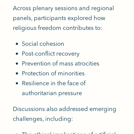
Across plenary sessions and regional
panels, participants explored how
religious freedom contributes to:
Social cohesion
Post-conflict recovery
Prevention of mass atrocities
Protection of minorities
Resilience in the face of
authoritarian pressure
Discussions also addressed emerging
challenges, including: