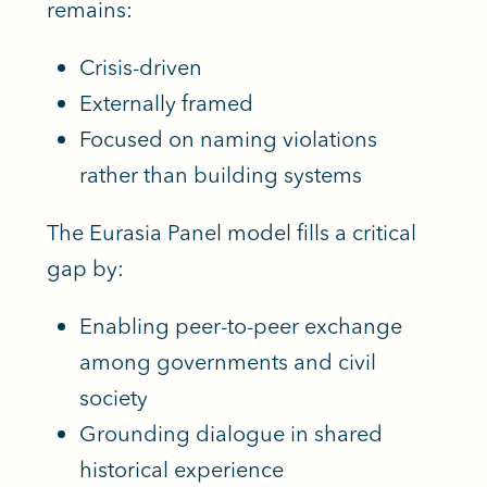
remains:
Crisis-driven
Externally framed
Focused on naming violations
rather than building systems
The Eurasia Panel model fills a critical
gap by:
Enabling peer-to-peer exchange
among governments and civil
society
Grounding dialogue in shared
historical experience