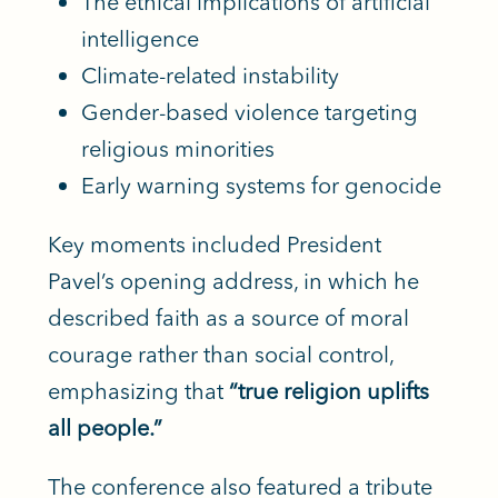
The ethical implications of artificial
intelligence
Climate-related instability
Gender-based violence targeting
religious minorities
Early warning systems for genocide
Key moments included President
Pavel’s opening address, in which he
described faith as a source of moral
courage rather than social control,
emphasizing that
“true religion uplifts
all people.”
The conference also featured a tribute