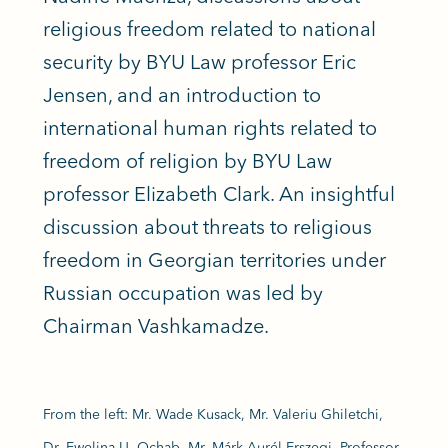
religious freedom related to national
security by BYU Law professor Eric
Jensen, and an introduction to
international human rights related to
freedom of religion by BYU Law
professor Elizabeth Clark. An insightful
discussion about threats to religious
freedom in Georgian territories under
Russian occupation was led by
Chairman Vashkamadze.
From the left: Mr. Wade Kusack, Mr. Valeriu Ghiletchi,
Dr. Ewelina U. Ochab, Mr. Márk Aurél Erszegi, Professor