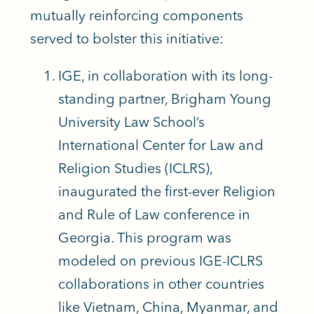
mutually reinforcing components
served to bolster this initiative:
IGE, in collaboration with its long-
standing partner, Brigham Young
University Law School’s
International Center for Law and
Religion Studies (ICLRS),
inaugurated the first-ever Religion
and Rule of Law conference in
Georgia. This program was
modeled on previous IGE-ICLRS
collaborations in other countries
like Vietnam, China, Myanmar, and