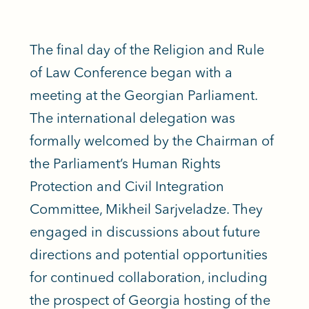
The final day of the Religion and Rule
of Law Conference began with a
meeting at the Georgian Parliament.
The international delegation was
formally welcomed by the Chairman of
the Parliament’s Human Rights
Protection and Civil Integration
Committee, Mikheil Sarjveladze. They
engaged in discussions about future
directions and potential opportunities
for continued collaboration, including
the prospect of Georgia hosting of the