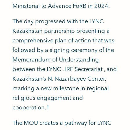
Ministerial to Advance FoRB in 2024.
The day progressed with the LYNC
Kazakhstan partnership presenting a
comprehensive plan of action that was
followed by a signing ceremony of the
Memorandum of Understanding
between the LYNC , IRF Secretariat , and
Kazakhstan’s N. Nazarbayev Center,
marking a new milestone in regional
religious engagement and
cooperation.
1
The MOU creates a pathway for LYNC