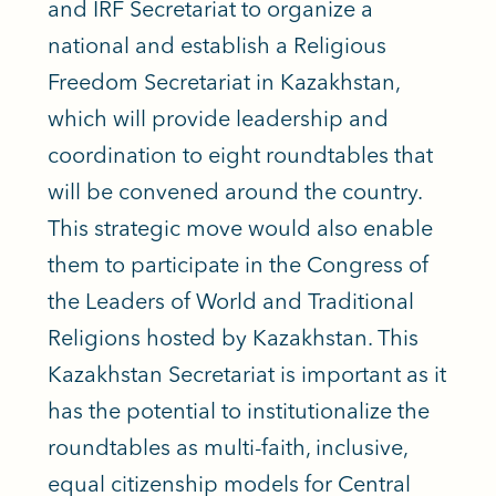
and IRF Secretariat to organize a
national and establish a Religious
Freedom Secretariat in Kazakhstan,
which will provide leadership and
coordination to eight roundtables that
will be convened around the country.
This strategic move would also enable
them to participate in the Congress of
the Leaders of World and Traditional
Religions hosted by Kazakhstan. This
Kazakhstan Secretariat is important as it
has the potential to institutionalize the
roundtables as multi-faith, inclusive,
equal citizenship models for Central