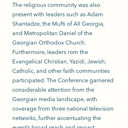
The religious community was also
present with leaders such as Adam
Shantadze, the Mufti of All Georgia,
and Metropolitan Daniel of the
Georgian Orthodox Church.
Furthermore, leaders rom the
Evangelical Christian, Yazidi, Jewish,
Catholic, and other faith communities
participated. The Conference garnered
considerable attention from the
Georgian media landscape, with
coverage from
three national television
networks
, further accentuating the
event’s broad reach and impact.