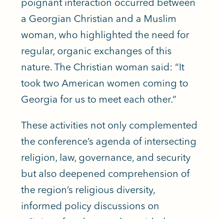
poignant interaction occurred between
a Georgian Christian and a Muslim
woman, who highlighted the need for
regular, organic exchanges of this
nature. The Christian woman said: “It
took two American women coming to
Georgia for us to meet each other.”
These activities not only complemented
the conference’s agenda of intersecting
religion, law, governance, and security
but also deepened comprehension of
the region’s religious diversity,
informed policy discussions on