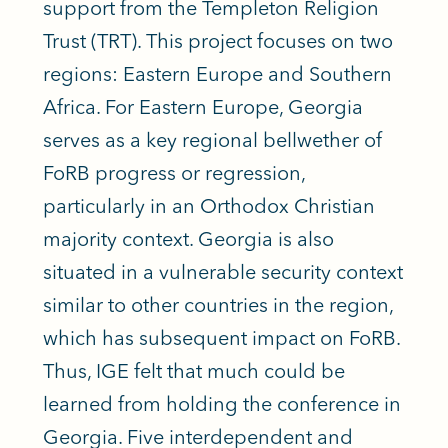
support from the Templeton Religion
Trust (TRT). This project focuses on two
regions: Eastern Europe and Southern
Africa. For Eastern Europe, Georgia
serves as a key regional bellwether of
FoRB progress or regression,
particularly in an Orthodox Christian
majority context. Georgia is also
situated in a vulnerable security context
similar to other countries in the region,
which has subsequent impact on FoRB.
Thus, IGE felt that much could be
learned from holding the conference in
Georgia. Five interdependent and