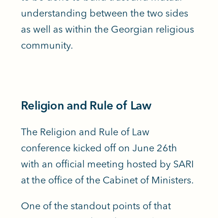
understanding between the two sides
as well as within the Georgian religious
community.
Religion and Rule of Law
The Religion and Rule of Law
conference kicked off on June 26th
with an official meeting hosted by SARI
at the office of the Cabinet of Ministers.
One of the standout points of that