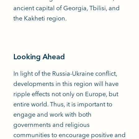
ancient capital of Georgia, Tbilisi, and
the Kakheti region.
Looking Ahead
In light of the Russia-Ukraine conflict,
developments in this region will have
ripple effects not only on Europe, but
entire world. Thus, it is important to
engage and work with both
governments and religious
communities to encourage positive and