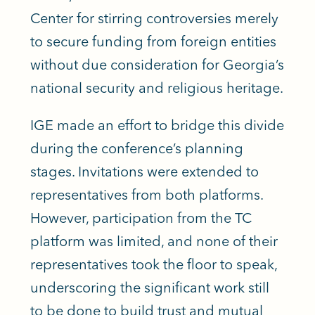
Center for stirring controversies merely
to secure funding from foreign entities
without due consideration for Georgia’s
national security and religious heritage.
IGE made an effort to bridge this divide
during the conference’s planning
stages. Invitations were extended to
representatives from both platforms.
However, participation from the TC
platform was limited, and none of their
representatives took the floor to speak,
underscoring the significant work still
to be done to build trust and mutual