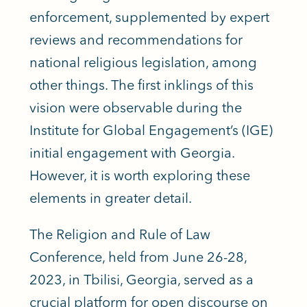
enforcement, supplemented by expert
reviews and recommendations for
national religious legislation, among
other things. The first inklings of this
vision were observable during the
Institute for Global Engagement’s (IGE)
initial engagement with Georgia.
However, it is worth exploring these
elements in greater detail.
The Religion and Rule of Law
Conference, held from June 26-28,
2023, in Tbilisi, Georgia, served as a
crucial platform for open discourse on