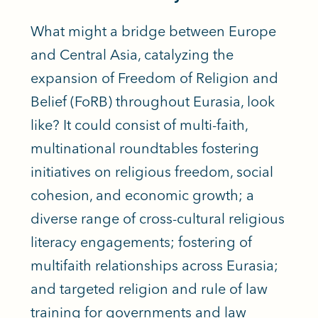
What might a bridge between Europe
and Central Asia, catalyzing the
expansion of Freedom of Religion and
Belief (FoRB) throughout Eurasia, look
like? It could consist of multi-faith,
multinational roundtables fostering
initiatives on religious freedom, social
cohesion, and economic growth; a
diverse range of cross-cultural religious
literacy engagements; fostering of
multifaith relationships across Eurasia;
and targeted religion and rule of law
training for governments and law