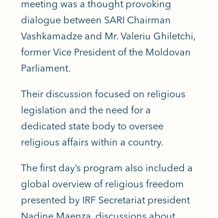
meeting was a thought provoking
dialogue between SARI Chairman
Vashkamadze and Mr. Valeriu Ghiletchi,
former Vice President of the Moldovan
Parliament.
Their discussion focused on religious
legislation and the need for a
dedicated state body to oversee
religious affairs within a country.
The first day’s program also included a
global overview of religious freedom
presented by IRF Secretariat president
Nadine Maenza, discussions about