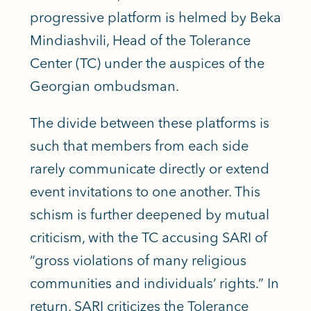
progressive platform is helmed by Beka
Mindiashvili, Head of the Tolerance
Center (TC) under the auspices of the
Georgian ombudsman.
The divide between these platforms is
such that members from each side
rarely communicate directly or extend
event invitations to one another. This
schism is further deepened by mutual
criticism, with the TC accusing SARI of
“gross violations of many religious
communities and individuals’ rights.” In
return, SARI criticizes the Tolerance