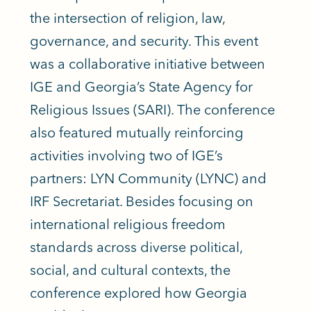
the intersection of religion, law,
governance, and security. This event
was a collaborative initiative between
IGE and Georgia’s State Agency for
Religious Issues (SARI). The conference
also featured mutually reinforcing
activities involving two of IGE’s
partners: LYN Community (LYNC) and
IRF Secretariat. Besides focusing on
international religious freedom
standards across diverse political,
social, and cultural contexts, the
conference explored how Georgia