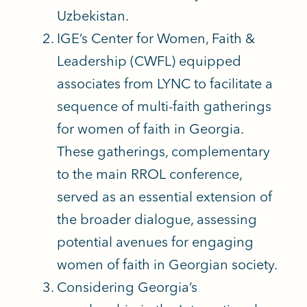
Uzbekistan.
IGE’s Center for Women, Faith &
Leadership (CWFL) equipped
associates from LYNC to facilitate a
sequence of multi-faith gatherings
for women of faith in Georgia.
These gatherings, complementary
to the main RROL conference,
served as an essential extension of
the broader dialogue, assessing
potential avenues for engaging
women of faith in Georgian society.
Considering Georgia’s