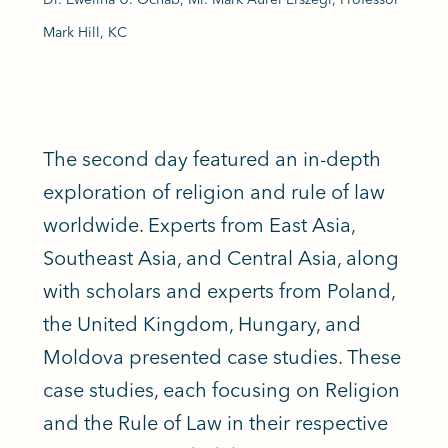
Mark Hill, KC
The second day featured an in-depth
exploration of religion and rule of law
worldwide. Experts from East Asia,
Southeast Asia, and Central Asia, along
with scholars and experts from Poland,
the United Kingdom, Hungary, and
Moldova presented case studies. These
case studies, each focusing on Religion
and the Rule of Law in their respective