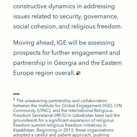
constructive dynamics in addressing
issues related to security, governance,
social cohesion, and religious freedom.
Moving ahead, IGE will be assessing
prospects for further engagement and
partnership in Georgia and the Eastern
Europe region overall.
The unwavering partnership and collaboration
1
between the Institute for Global Engagement (IGE), LYN
Community (LYNC), and the International Religious
Freedom Secretariat (IRF/S) in Uzbekistan have laid the
groundwork for a significant expansion of religious
freedom summit religious freedom initiatives in
Kazakhstan. Beginning in 2013, these organizations
adopted a careful and pa5ent approach, pushing