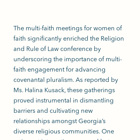
The multi-faith meetings for women of
faith significantly enriched the Religion
and Rule of Law conference by
underscoring the importance of multi-
faith engagement for advancing
covenantal pluralism. As reported by
Ms. Halina Kusack, these gatherings
proved instrumental in dismantling
barriers and cultivating new
relationships amongst Georgia’s
diverse religious communities. One