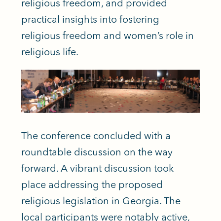
religious freedom, and provided
practical insights into fostering
religious freedom and women’s role in
religious life.
The conference concluded with a
roundtable discussion on the way
forward. A vibrant discussion took
place addressing the proposed
religious legislation in Georgia. The
local participants were notably active,