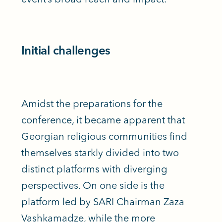
Initial challenges
Amidst the preparations for the
conference, it became apparent that
Georgian religious communities find
themselves starkly divided into two
distinct platforms with diverging
perspectives. On one side is the
platform led by SARI Chairman Zaza
Vashkamadze, while the more