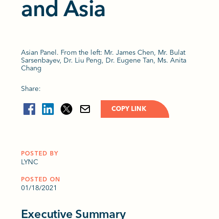
and Asia
Asian Panel. From the left: Mr. James Chen, Mr. Bulat
Sarsenbayev, Dr. Liu Peng, Dr. Eugene Tan, Ms. Anita
Chang
Share:
COPY LINK
POSTED BY
LYNC
POSTED ON
01/18/2021
Executive Summary