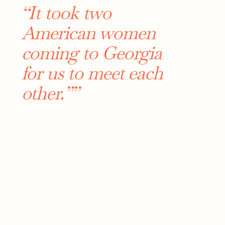
“It took two
American women
coming to Georgia
for us to meet each
other.””