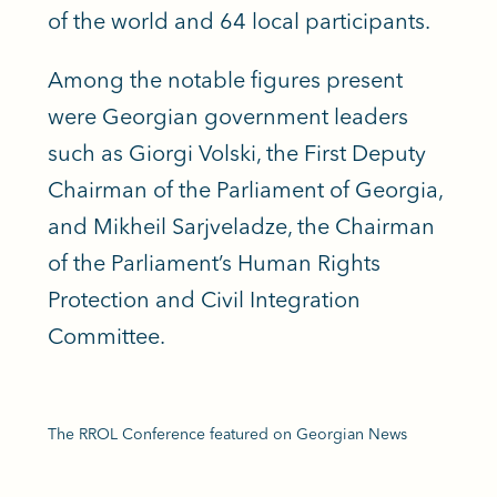
of the world and 64 local participants.
Among the notable figures present
were Georgian government leaders
such as Giorgi Volski, the First Deputy
Chairman of the Parliament of Georgia,
and Mikheil Sarjveladze, the Chairman
of the Parliament’s Human Rights
Protection and Civil Integration
Committee.
The RROL Conference featured on Georgian News