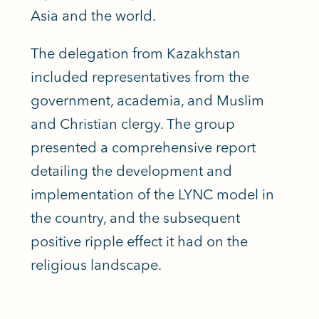
Asia and the world.
The delegation from Kazakhstan
included representatives from the
government, academia, and Muslim
and Christian clergy. The group
presented a comprehensive report
detailing the development and
implementation of the LYNC model in
the country, and the subsequent
positive ripple effect it had on the
religious landscape.