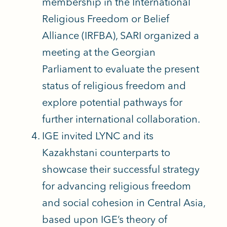
membership in the International
Religious Freedom or Belief
Alliance (IRFBA), SARI organized a
meeting at the Georgian
Parliament to evaluate the present
status of religious freedom and
explore potential pathways for
further international collaboration.
IGE invited LYNC and its
Kazakhstani counterparts to
showcase their successful strategy
for advancing religious freedom
and social cohesion in Central Asia,
based upon IGE’s theory of