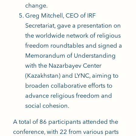
change.
Greg Mitchell, CEO of IRF
Secretariat, gave a presentation on
the worldwide network of religious
freedom roundtables and signed a
Memorandum of Understanding
with the Nazarbayev Center
(Kazakhstan) and LYNC, aiming to
broaden collaborative efforts to
advance religious freedom and
social cohesion.
A total of 86 participants attended the
conference, with 22 from various parts