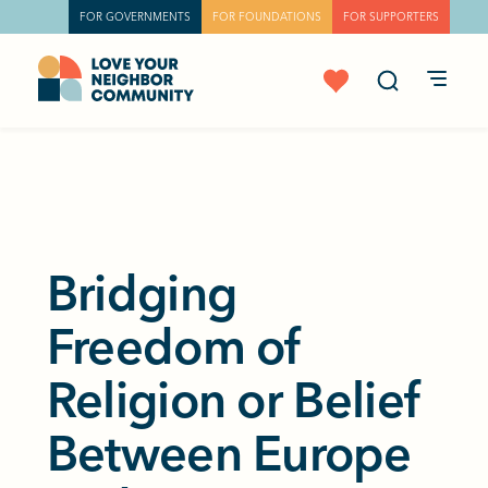
FOR GOVERNMENTS
FOR FOUNDATIONS
FOR SUPPORTERS
Bridging
Freedom of
Religion or Belief
Between Europe