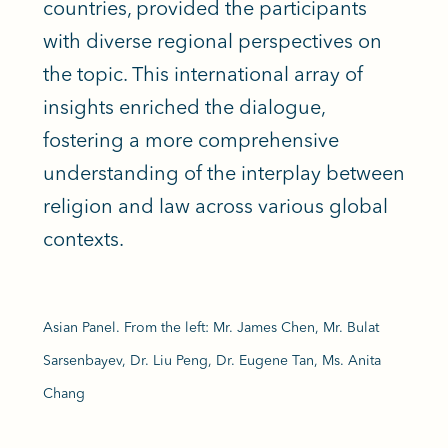
countries, provided the participants
with diverse regional perspectives on
the topic. This international array of
insights enriched the dialogue,
fostering a more comprehensive
understanding of the interplay between
religion and law across various global
contexts.
Asian Panel. From the left: Mr. James Chen, Mr. Bulat
Sarsenbayev, Dr. Liu Peng, Dr. Eugene Tan, Ms. Anita
Chang