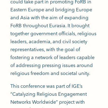
could take part in promoting FoRB in
Eastern Europe and bridging Europe
and Asia with the aim of expanding
FoRB throughout Eurasia. It brought
together government officials, religious
leaders, academia, and civil society
representatives, with the goal of
fostering a network of leaders capable
of addressing pressing issues around
religious freedom and societal unity.
This conference was part of IGE’s
“Catalyzing Religious Engagement
Networks Worldwide” project with