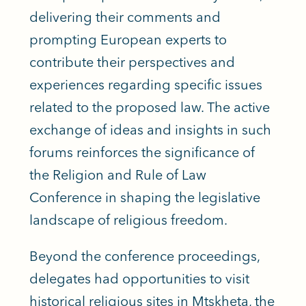
delivering their comments and
prompting European experts to
contribute their perspectives and
experiences regarding specific issues
related to the proposed law. The active
exchange of ideas and insights in such
forums reinforces the significance of
the Religion and Rule of Law
Conference in shaping the legislative
landscape of religious freedom.
Beyond the conference proceedings,
delegates had opportunities to visit
historical religious sites in Mtskheta, the