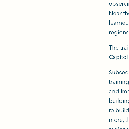
observi
Near th
learned
regions
The tra
Capitol
Subsequ
trainin
and Ima
buildin
to buil
more, t