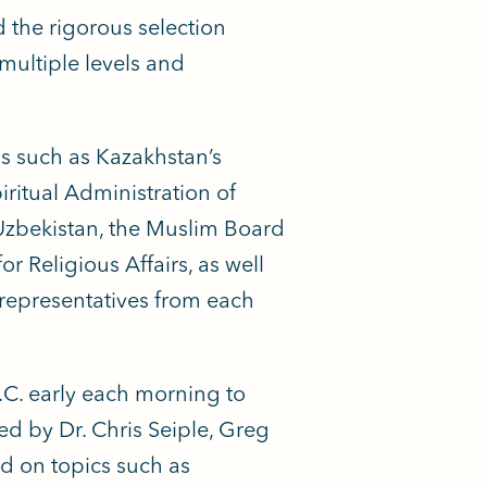
the rigorous selection
 multiple levels and
ns such as Kazakhstan’s
iritual Administration of
 Uzbekistan, the Muslim Board
 Religious Affairs, as well
representatives from each
.C. early each morning to
d by Dr. Chris Seiple, Greg
ed on topics such as