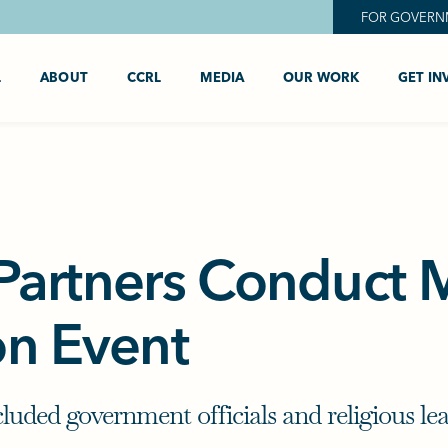
FOR GOVERN
L
ABOUT
CCRL
MEDIA
OUR WORK
GET IN
artners Conduct M
on Event
cluded government officials and religious l