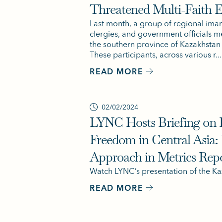
Threatened Multi-Faith 
Last month, a group of regional ima
clergies, and government officials me
the southern province of Kazakhstan f
These participants, across various r...
READ MORE
02/02/2024
LYNC Hosts Briefing on B
Freedom in Central Asia:
Approach in Metrics Rep
Watch LYNC’s presentation of the Ka
READ MORE