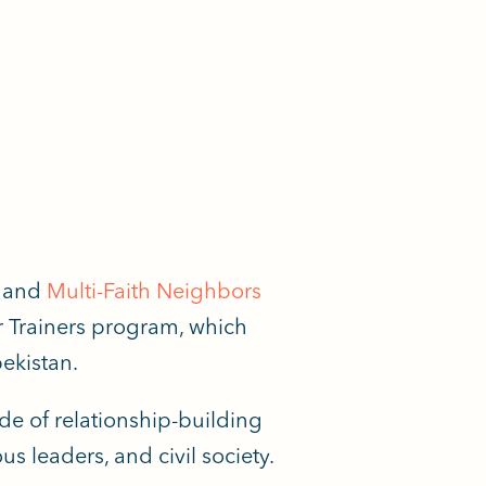
and
Multi-Faith Neighbors
r Trainers program, which
ekistan.
ade of relationship-building
s leaders, and civil society.