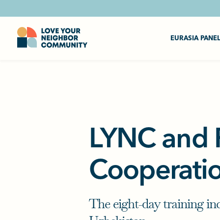
EURASIA PANE
LYNC and P
Cooperati
The eight-day training in