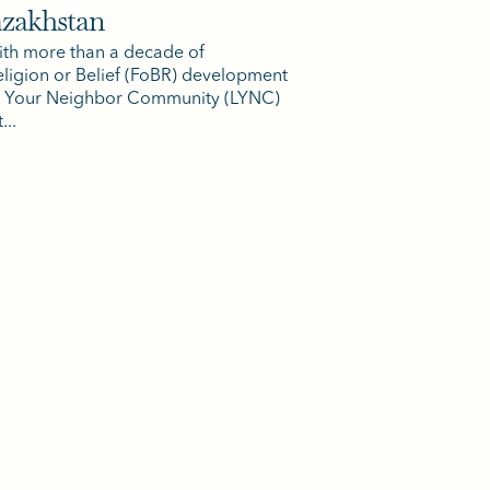
azakhstan
th more than a decade of
ligion or Belief (FoBR) development
ve Your Neighbor Community (LYNC)
...