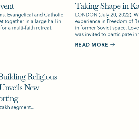
Event
Taking Shape in K
ms, Evangelical and Catholic
LONDON (July 20, 2022). Wi
t together in a large hall in
experience in Freedom of Re
or a multi-faith retreat.
in former Soviet space, Lo
was invited to participate in t
READ MORE
uilding Religious
 Unveils New
orting
zakh segment...