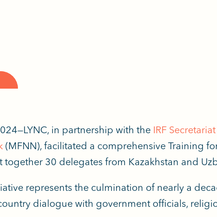
024—LYNC, in partnership with the
IRF Secretariat
k
(MFNN), facilitated a comprehensive Training fo
 together 30
d
elegates
from Kazakhstan and Uzb
itiative represents the culmination of nearly a dec
ountry dialogue with government officials, religiou