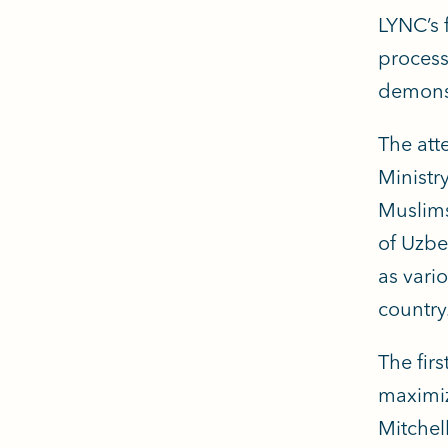
LYNC’s 
process
demonst
The att
Ministr
Muslims
of Uzbe
as vari
country
The fir
maximiz
Mitchel