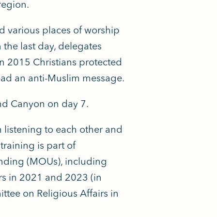
region.
ed various places of worship
 the last day, delegates
in 2015 Christians protected
ead an anti-Muslim message.
and Canyon on day 7.
 listening to each other
and
training is part of
ding (MOUs), including
s in 2021 and 2023 (in
ee on Religious Affairs in