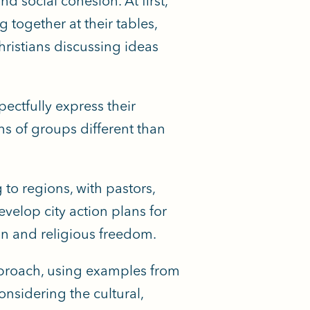
d social cohesion. At first,
together at their tables,
hristians discussing ideas
ectfully express their
ns of groups different than
 to regions, with pastors,
velop city action plans for
on and religious freedom.
pproach, using examples from
nsidering the cultural,