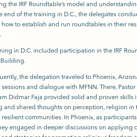
ng the IRF Roundtable’s model and understanding 
e end of the training in D.C., the delegates con
 how to establish and run roundtables in their re
.
ining in D.C. included participation in the IRF Rou
 Building.
ently, the delegation traveled to Phoenix, Arizona
g sessions and dialogue with MFNN. There, Pastor 
m Didmar Faja provided solid and proven skills in
g and shared thoughts on perception, religion in
d resilient communities. In Phoenix, as participant
hey engaged in deeper discussions on applying ch