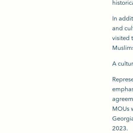
historic
In addi
and cul
visited
Muslims
A cultu
Represe
emphasi
agreem
MOUs wi
Georgia
2023.