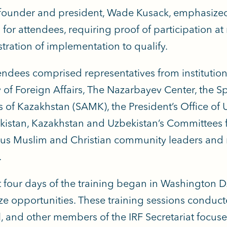
founder and president, Wade Kusack, emphasized 
 for attendees, requiring proof of participation at
ration of implementation to qualify.
endees comprised representatives from institutio
y of Foreign Affairs, The Nazarbayev Center, the Sp
 of Kazakhstan (SAMK), the President’s Office of
kistan, Kazakhstan and Uzbekistan’s Committees for
ous Muslim and Christian community leaders and 
.
st four days of the training began in Washington D
e opportunities. These training sessions conducte
l, and other members of the IRF Secretariat focus