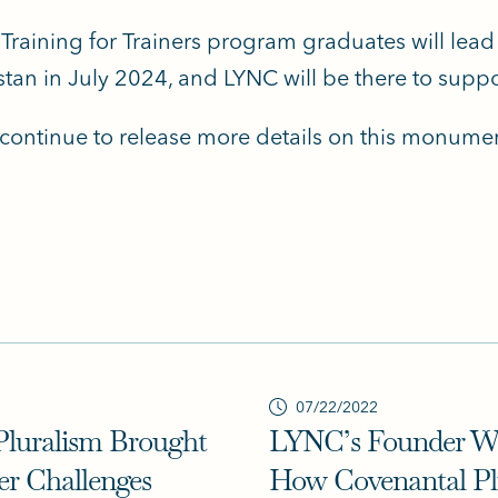
 Training for Trainers program graduates will lead 
tan in July 2024, and LYNC will be there to suppo
 continue to release more details on this monumen
07/22/2022
Pluralism Brought
LYNC’s Founder Wa
er Challenges
How Covenantal Plu