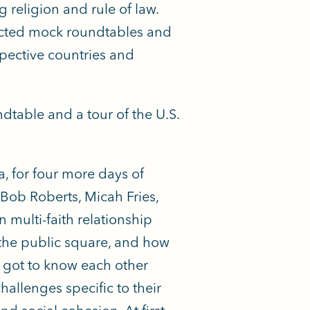
religion and rule of law.
ducted mock roundtables and
spective countries and
ndtable and a tour of the U.S.
, for four more days of
Bob Roberts, Micah Fries,
 multi-faith relationship
 the public square, and how
s got to know each other
allenges specific to their