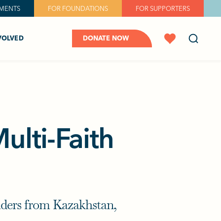
MENTS
FOR FOUNDATIONS
FOR SUPPORTERS
VOLVED
DONATE NOW
ulti-Faith
eaders from Kazakhstan,