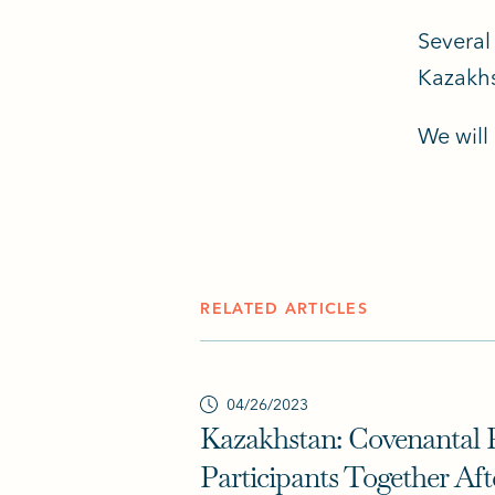
Several
Kazakhs
We will
RELATED ARTICLES
04/26/2023
Kazakhstan: Covenantal 
Participants Together Aft