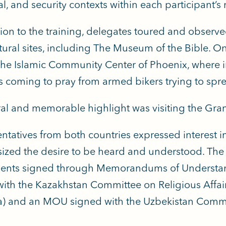
al, and security contexts within each participant’s 
tion to the training, delegates toured and observ
tural sites, including The Museum of the Bible. On
 the Islamic Community Center of Phoenix, where 
 coming to pray from armed bikers trying to spr
ral and memorable highlight was visiting the Gr
ntatives from both countries expressed interest in
zed the desire to be heard and understood.
The 
ents signed through Memorandums of Understan
th the Kazakhstan Committee on Religious Affair
) and an MOU signed with the Uzbekistan Committ