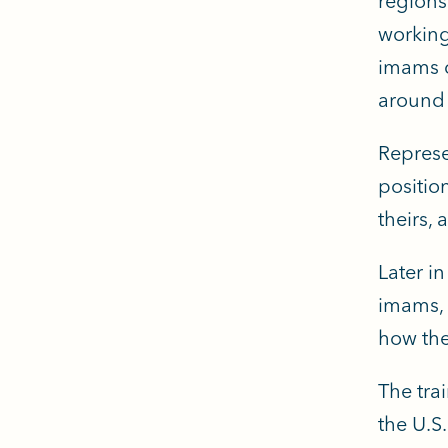
regions
working
imams c
around 
Represe
positio
theirs,
Later i
imams, 
how the
The tra
the U.S