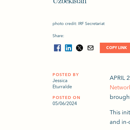
Uzbekistan
photo credit: IRF Secretariat
Share:
COPY LINK
POSTED BY
APRIL 2
Jessica
Eturralde
Networ
brought
POSTED ON
05/06/2024
This in
and in-c