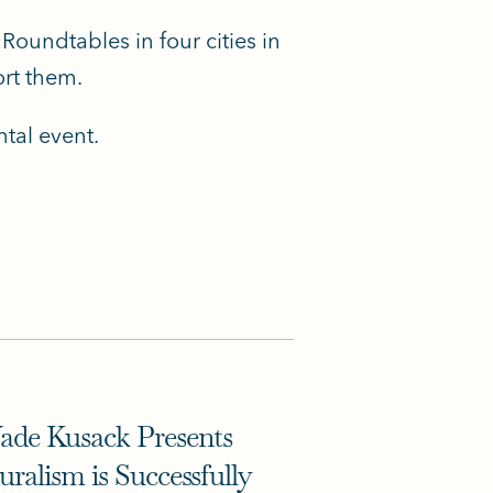
Roundtables in four cities in
rt them.
tal event.
de Kusack Presents
ralism is Successfully