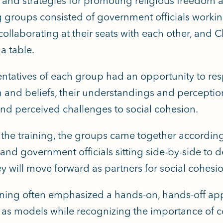
 and strategies for promoting religious freedom an
 groups consisted of government officials working 
ollaborating at their seats with each other, and C
a table.
ntatives of each group had an opportunity to resp
n and beliefs, their understandings and perceptio
 and perceived challenges to social cohesion.
n the training, the groups came together according
and government officials sitting side-by-side to de
y will move forward as partners for social cohesi
ining often emphasized a hands-on, hands-off a
. as models while recognizing the importance of co