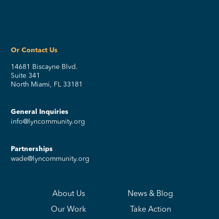
Or Contact Us
14681 Biscayne Blvd.
Suite 341
North Miami, FL 33181
General Inquiries
info@lyncommunity.org
Partnerships
wade@lyncommunity.org
About Us
News & Blog
Our Work
Take Action