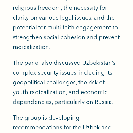
religious freedom, the necessity for
clarity on various legal issues, and the
potential for multi-faith engagement to
strengthen social cohesion and prevent
radicalization.
The panel also discussed Uzbekistan’s
complex security issues, including its
geopolitical challenges, the risk of
youth radicalization, and economic
dependencies, particularly on Russia.
The group is developing
recommendations for the Uzbek and