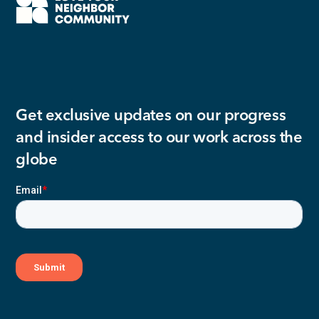
Get exclusive updates on our progress
and insider access to our work across the
globe