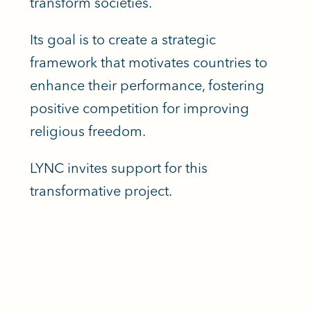
transform societies.
Its goal is to create a strategic
framework that motivates countries to
enhance their performance, fostering
positive competition for improving
religious freedom.
LYNC invites support for this
transformative project.