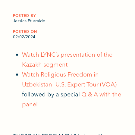
POSTED BY
Jessica Eturralde
POSTED ON
02/02/2024
Watch LYNC’s presentation of the
Kazakh segment
Watch Religious Freedom in
Uzbekistan: U.S. Expert Tour (VOA)
followed by a special
Q & A with the
panel