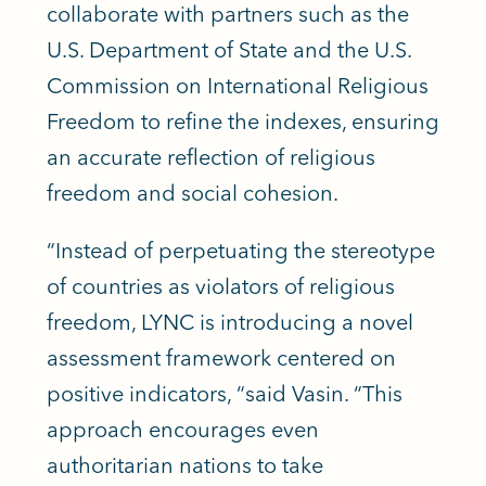
collaborate with partners such as the
U.S. Department of State and the U.S.
Commission on International Religious
Freedom to refine the indexes, ensuring
an accurate reflection of religious
freedom and social cohesion.
“Instead of perpetuating the stereotype
of countries as violators of religious
freedom, LYNC is introducing a novel
assessment framework centered on
positive indicators, “said Vasin. “This
approach encourages even
authoritarian nations to take