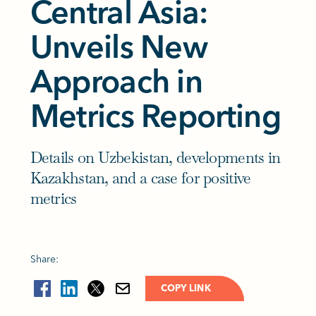
Central Asia:
Unveils New
Approach in
Metrics Reporting
Details on Uzbekistan, developments in
Kazakhstan, and a case for positive
metrics
Share:
COPY LINK