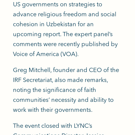
US governments on strategies to
advance religious freedom and social
cohesion in Uzbekistan
for an
upcoming report. The expert panel’s
comments were recently published by
Voice of America (VOA).
Greg Mitchell, founder and CEO of the
IRF Secretariat, also made remarks,
noting the significance of faith
communities’ necessity and ability to
work with their governments.
The event closed with LYNC’s