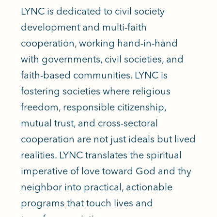
LYNC is dedicated to civil society
development and multi-faith
cooperation, working hand-in-hand
with governments, civil societies, and
faith-based communities. LYNC is
fostering societies where religious
freedom, responsible citizenship,
mutual trust, and cross-sectoral
cooperation are not just ideals but lived
realities. LYNC translates the spiritual
imperative of love toward God and thy
neighbor into practical, actionable
programs that touch lives and