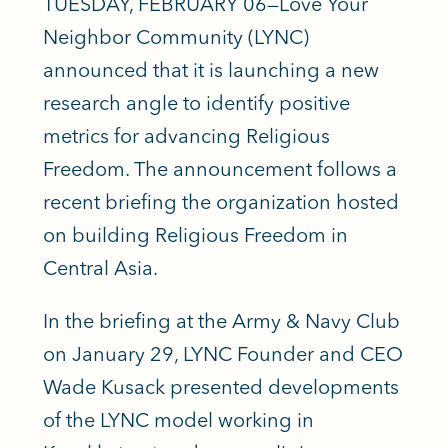
TUESDAY, FEBRUARY 06—Love Your
Neighbor Community (LYNC)
announced that it is launching a new
research angle to identify positive
metrics for advancing Religious
Freedom. The announcement follows a
recent briefing the organization hosted
on building Religious Freedom in
Central Asia.
In the briefing at the Army & Navy Club
on January 29, LYNC Founder and CEO
Wade Kusack presented developments
of the LYNC model working in