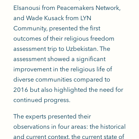
Elsanousi from Peacemakers Network,
and Wade Kusack from LYN
Community, presented the first
outcomes of their religious freedom
assessment trip to Uzbekistan. The
assessment showed a significant
improvement in the religious life of
diverse communities compared to
2016 but also highlighted the need for
continued progress.
The experts presented their
observations in four areas: the historical
and current context, the current state of