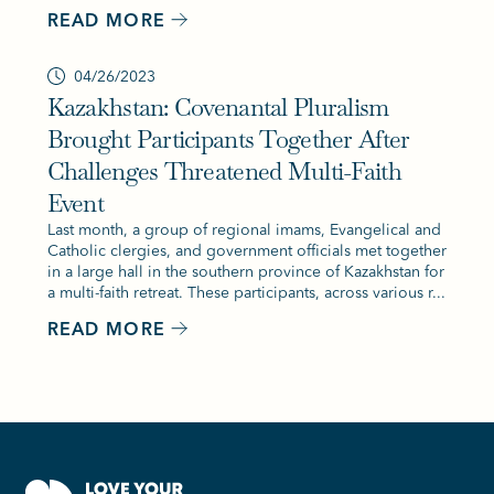
READ MORE
04/26/2023
Kazakhstan: Covenantal Pluralism
Brought Participants Together After
Challenges Threatened Multi-Faith
Event
Last month, a group of regional imams, Evangelical and
Catholic clergies, and government officials met together
in a large hall in the southern province of Kazakhstan for
a multi-faith retreat. These participants, across various r...
READ MORE