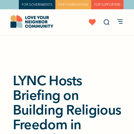
FOR GOVERNMENTS
FOR FOUNDATIONS
FOR SUPPORTERS
LYNC Hosts
Briefing on
Building Religious
Freedom in