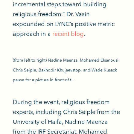
incremental steps toward building
religious freedom.” Dr. Vasin
expounded on LYNC’s positive metric
approach in a
recent blog
.
(from left to right) Nadine Maenza, Mohamed Elsanousi,
Chris Seiple, Bakhodir Khujaevstop, and Wade Kusack
pause for a picture in front of t...
During the event, religious freedom
experts, including Chris Seiple from the
University of Haifa, Nadine Maenza
from the IRF Secretariat, Mohamed