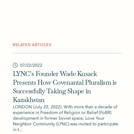
RELATED ARTICLES
07/22/2022
LYNC’s Founder Wade Kusack
Presents How Covenantal Pluralism is
Successfully Taking Shape in
Kazakhstan
LONDON (July 20, 2022). With more than a decade of
experience in Freedom of Religion or Belief (FoBR)
development in former Soviet space, Love Your
Neighbor Community (LYNC) was invited to participate
in t...