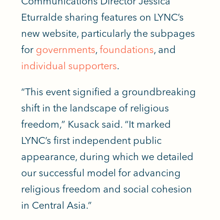
Communications Director Jessica
Eturralde sharing features on LYNC’s
new website, particularly the subpages
for
governments
,
foundations
, and
individual supporters
.
“This event signified a groundbreaking
shift in the landscape of religious
freedom,” Kusack said. “It marked
LYNC’s first independent public
appearance, during which we detailed
our successful model for advancing
religious freedom and social cohesion
in Central Asia.”