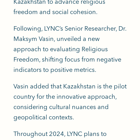
Kazakhstan to advance religious
freedom and social cohesion.
Following, LYNC’s Senior Researcher, Dr.
Maksym Vasin, unveiled a new
approach to evaluating Religious
Freedom, shifting focus from negative
indicators to positive metrics.
Vasin added that Kazakhstan is the pilot
country for the innovative approach,
considering cultural nuances and
geopolitical contexts.
Throughout 2024, LYNC plans to