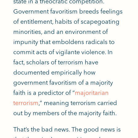
state in a theocratic competition.
Government favoritism breeds feelings
of entitlement, habits of scapegoating
minorities, and an environment of
impunity that emboldens radicals to
commit acts of vigilante violence.
In
fact,
scholars of terrorism have
documented empirically how
government favoritism of a majority
faith is a predictor of “
majoritarian
terrorism
,” meaning terrorism carried
out by members of the majority faith.
That’s the bad news. The good news is