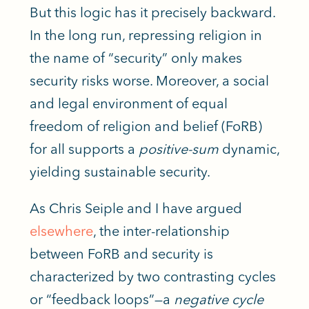
But this logic has it precisely backward.
In the long run, repressing religion in
the name of “security” only makes
security risks worse. Moreover, a social
and legal environment of equal
freedom of religion and belief (FoRB)
for all supports a
positive-sum
dynamic,
yielding sustainable security.
As Chris Seiple and I have argued
elsewhere
, the inter-relationship
between FoRB and security
is
characterized
by two contrasting cycles
or “feedback loops”—a
negative cycle