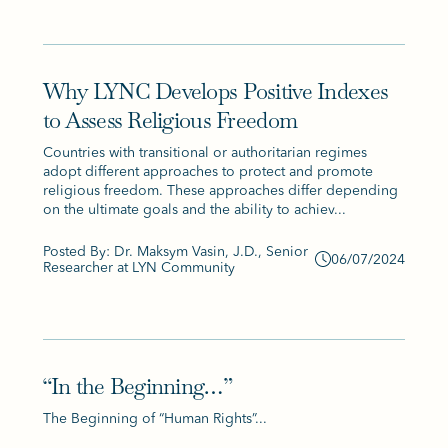
Why LYNC Develops Positive Indexes
to Assess Religious Freedom
Countries with transitional or authoritarian regimes
adopt different approaches to protect and promote
religious freedom. These approaches differ depending
on the ultimate goals and the ability to achiev...
Posted By: Dr. Maksym Vasin, J.D., Senior
06/07/2024
Researcher at LYN Community
“In the Beginning…”
The Beginning of “Human Rights”...