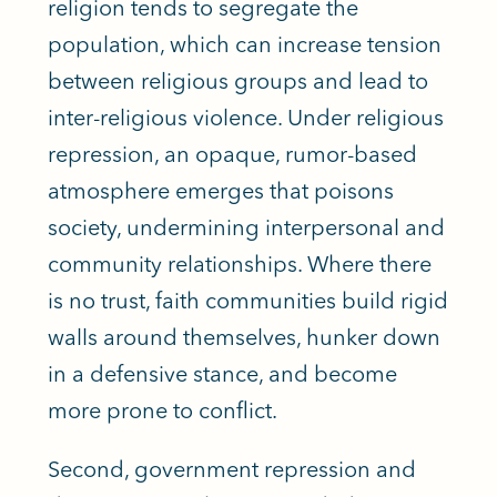
religion tends to segregate the
population, which can increase tension
between religious groups and lead to
inter-religious violence. Under religious
repression, an opaque, rumor-based
atmosphere emerges that poisons
society, undermining interpersonal and
community relationships. Where there
is no trust, faith communities build rigid
walls around themselves, hunker down
in a defensive stance, and become
more prone to conflict.
Second, government repression and