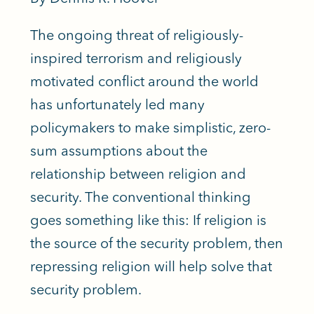
The ongoing threat of religiously-
inspired terrorism and religiously
motivated conflict around the world
has unfortunately led many
policymakers to make simplistic, zero-
sum assumptions about the
relationship between religion and
security. The conventional thinking
goes something like this: If religion is
the source of the security problem, then
repressing religion will help solve that
security problem.