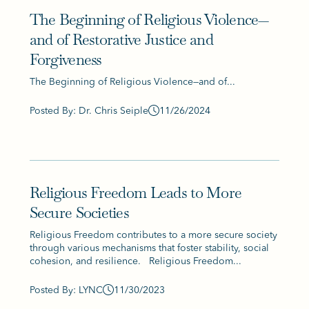
The Beginning of Religious Violence—
and of Restorative Justice and
Forgiveness
The Beginning of Religious Violence—and of...
Posted By: Dr. Chris Seiple
11/26/2024
Religious Freedom Leads to More
Secure Societies
Religious Freedom contributes to a more secure society
through various mechanisms that foster stability, social
cohesion, and resilience. Religious Freedom...
Posted By: LYNC
11/30/2023