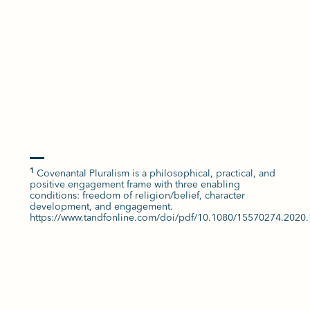
Covenantal Pluralism is a philosophical, practical, and
1
positive engagement frame with three enabling
conditions: freedom of religion/belief, character
development, and engagement.
https://www.tandfonline.com/doi/pdf/10.1080/15570274.2020