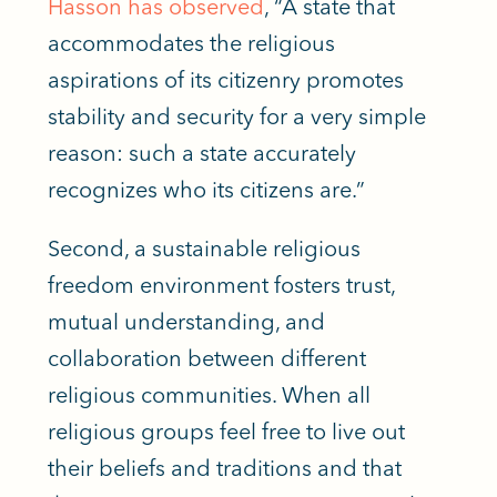
Hasson has observed
, “A state that
accommodates the religious
aspirations of its citizenry promotes
stability and security for
a very simple
reason: such a state accurately
recognizes who its citizens are.”
Second, a sustainable religious
freedom environment fosters trust,
mutual understanding, and
collaboration between different
religious communities. When all
religious groups feel free to live out
their beliefs and traditions and that