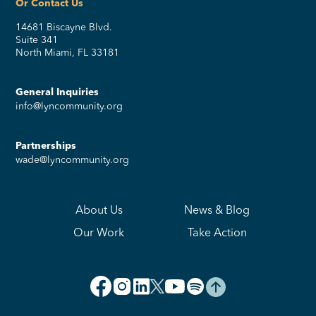
Or Contact Us
14681 Biscayne Blvd.
Suite 341
North Miami, FL 33181
General Inquiries
info@lyncommunity.org
Partnerships
wade@lyncommunity.org
About Us
News & Blog
Our Work
Take Action