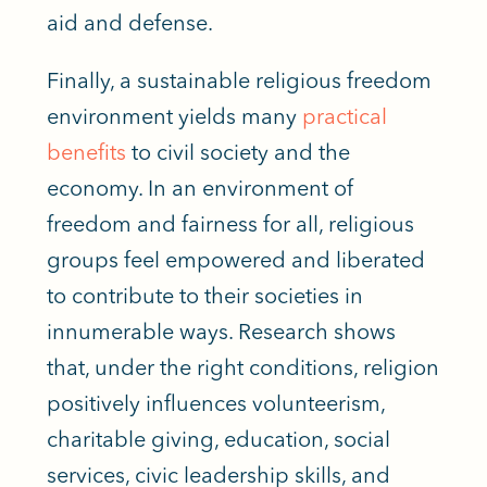
aid and defense.
Finally, a sustainable religious freedom
environment yields many
practical
benefits
to civil society and the
economy. In an environment of
freedom and fairness for all, religious
groups feel empowered and liberated
to contribute to their societies in
innumerable ways. Research shows
that, under the right conditions, religion
positively influences volunteerism,
charitable giving, education, social
services, civic leadership skills, and