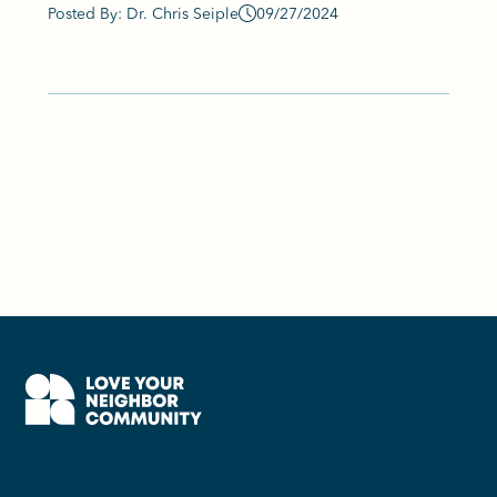
Posted By: Dr. Chris Seiple
09/27/2024