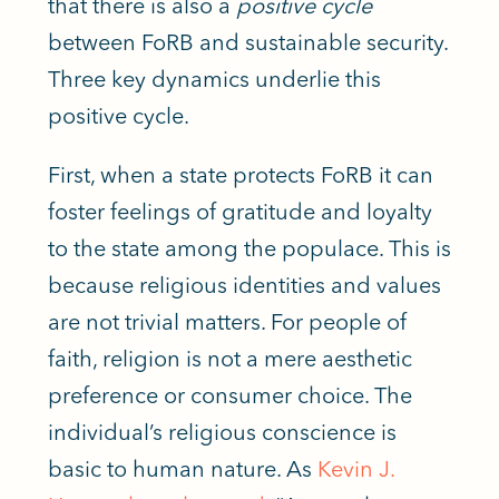
that there is also a
positive cycle
between FoRB and sustainable security.
Three key dynamics underlie this
positive cycle.
First, when a state protects
FoRB
it can
foster feelings of gratitude and loyalty
to the state among the populace.
This
is
because religious identities and values
are not trivial matters.
For people of
faith,
religion is not a mere aesthetic
preference or consumer choice.
The
individual’s religious conscience is
basic
to human nature. As
Kevin J.