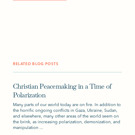
RELATED BLOG POSTS
Christian Peacemaking in a Time of
Polarization
Many parts of our world today are on fire. In addition to
the horrific ongoing conflicts in Gaza, Ukraine, Sudan,
and elsewhere, many other areas of the world seem on
the brink, as increasing polarization, demonization, and
manipulation ...