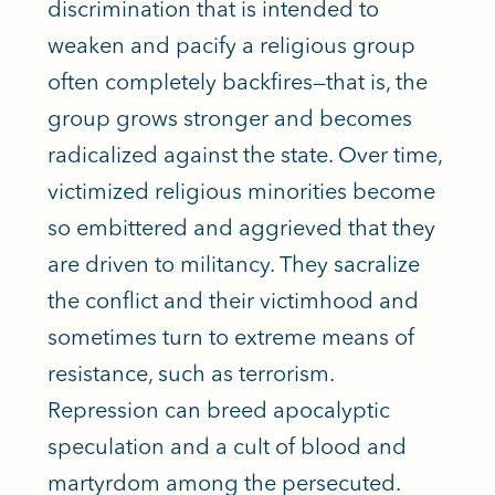
discrimination that
is intended
to
weaken and pacify a religious group
often completely backfires—that is, the
group grows stronger and becomes
radicalized against the state. Over time,
victimized religious minorities become
so embittered and aggrieved that they
are driven
to militancy. They sacralize
the conflict and their victimhood and
sometimes turn to extreme means of
resistance, such as terrorism.
Repression can breed apocalyptic
speculation and a cult of blood and
martyrdom among the persecuted.