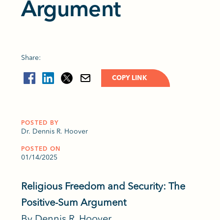
Argument
Share:
COPY LINK
POSTED BY
Dr. Dennis R. Hoover
POSTED ON
01/14/2025
Religious Freedom and Security: The
Positive-Sum Argument
By Dennis R. Hoover