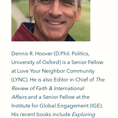
Dennis
R.
Hoover
(D.Phil. Politics,
University of Oxford) is a Senior Fellow
at Love Your Neighbor Community
(LYNC). He is also Editor in Chief of
The
Review of Faith & International
Affairs
and a Senior Fellow at the
Institute for Global Engagement (IGE).
His recent books include
Exploring