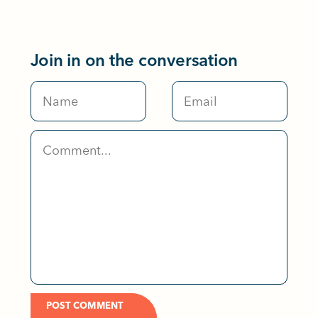
Join in on the conversation