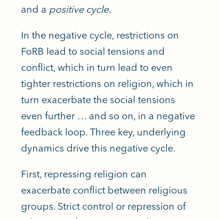
and a
positive cycle
.
In the negative cycle, restrictions on
FoRB lead to social tensions and
conflict, which in turn lead to even
tighter restrictions on religion, which in
turn exacerbate the social tensions
even further
…
and so on, in a negative
feedback loop. Three
key,
underlying
dynamics drive this negative cycle.
First, repressing religion can
exacerbate conflict between religious
groups. Strict control or repression of