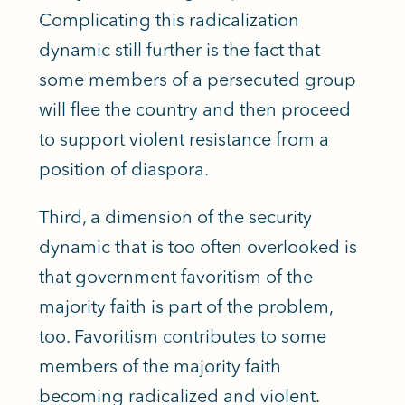
Complicating this radicalization
dynamic still further is the fact that
some members of a persecuted group
will flee the country and then proceed
to support violent resistance from a
position of diaspora.
Third, a dimension of the security
dynamic that
is too often overlooked
is
that government favoritism of the
majority faith is part of the problem,
too. Favoritism contributes to some
members of the majority faith
becoming radicalized and violent.