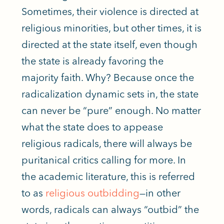
Sometimes, their violence
is directed
at
religious minorities, but other times, it is
directed at the state itself, even though
the state is already favoring the
majority faith. Why? Because once the
radicalization dynamic sets in, the state
can never be “pure” enough. No matter
what the state does to appease
religious radicals, there will always be
puritanical critics calling for more. In
the academic literature, this
is referred
to as
religious outbidding
—in other
words, radicals can always “outbid” the