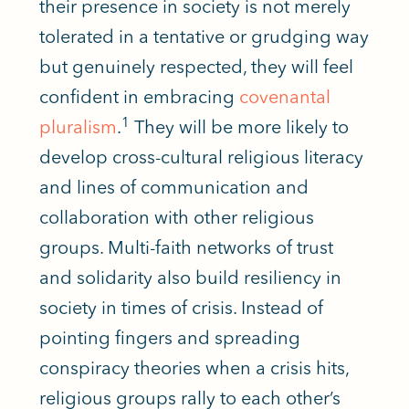
their presence in society
is not merely
tolerated
in a tentative or grudging way
but genuinely respected, they will feel
confident in embracing
covenantal
1
pluralism
.
They will be more likely to
develop cross-cultural religious literacy
and lines of communication and
collaboration with other religious
groups. Multi-faith networks of trust
and solidarity also build resiliency in
society in times of crisis. Instead of
pointing fingers and spreading
conspiracy theories when a crisis hits,
religious groups rally to each other’s