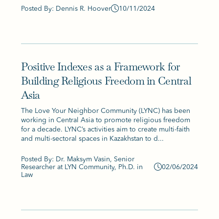
Posted By: Dennis R. Hoover
10/11/2024
Positive Indexes as a Framework for
Building Religious Freedom in Central
Asia
The Love Your Neighbor Community (LYNC) has been
working in Central Asia to promote religious freedom
for a decade. LYNC’s activities aim to create multi-faith
and multi-sectoral spaces in Kazakhstan to d...
Posted By: Dr. Maksym Vasin, Senior
Researcher at LYN Community, Ph.D. in
02/06/2024
Law