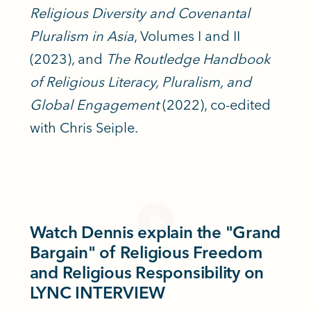
Religious Diversity and Covenantal
Pluralism in Asia
, Volumes I and II
(2023), and
The Routledge Handbook
of Religious Literacy, Pluralism, and
Global Engagement
(2022), co-edited
with Chris Seiple.
Watch Dennis explain the "Grand
Bargain" of Religious Freedom
and Religious Responsibility on
LYNC INTERVIEW