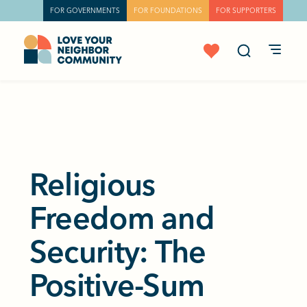
FOR GOVERNMENTS
FOR FOUNDATIONS
FOR SUPPORTERS
Religious
Freedom and
Security: The
Positive-Sum