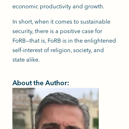
economic productivity and growth.
In short, when it comes to sustainable
security, there is a positive case for
FoRB—that is, FoRB is in the enlightened
self-interest of religion, society, and
state alike.
About the Author: