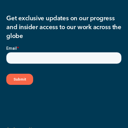
Get exclusive updates on our progress
and insider access to our work across the
globe