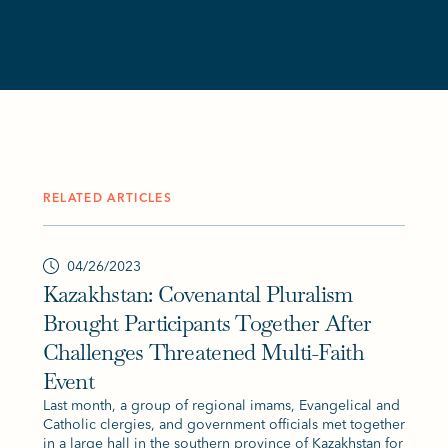
RELATED ARTICLES
04/26/2023
Kazakhstan: Covenantal Pluralism
Brought Participants Together After
Challenges Threatened Multi-Faith
Event
Last month, a group of regional imams, Evangelical and
Catholic clergies, and government officials met together
in a large hall in the southern province of Kazakhstan for