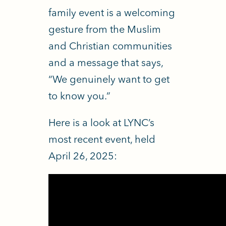
family event is a welcoming
gesture from the Muslim
and Christian communities
and a message that says,
“We genuinely want to get
to know you.”
Here is a look at LYNC’s
most recent event, held
April 26, 2025: