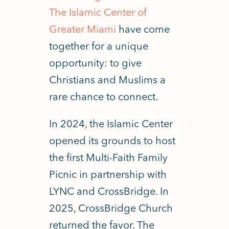
The Islamic Center of
Greater Miami
have come
together for a unique
opportunity: to give
Christians and Muslims a
rare chance to connect.
In 2024, the Islamic Center
opened its grounds to host
the first Multi-Faith Family
Picnic in partnership with
LYNC and CrossBridge. In
2025, CrossBridge Church
returned the favor.
The