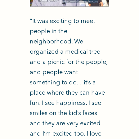
“It was exciting to meet
people in the
neighborhood. We
organized a medical tree
and a picnic for the people,
and people want
something to do. . .it’s a
place where they can have
fun. I see happiness. I see
smiles on the kid’s faces
and they are very excited
and I’m excited too. I love