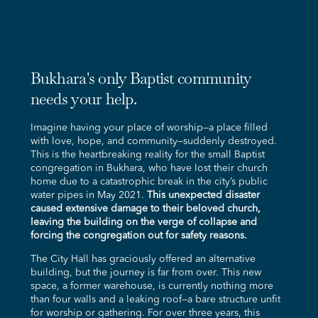
Bukhara's only Baptist community
needs your help.
Imagine having your place of worship—a place filled
with love, hope, and community—suddenly destroyed.
This is the heartbreaking reality for the small Baptist
congregation in Bukhara, who have lost their church
home due to a catastrophic break in the city’s public
water pipes in May 2021.
This unexpected disaster
caused extensive damage to their beloved church,
leaving the building on the verge of collapse and
forcing the congregation out for safety reasons.
The City Hall has graciously offered an alternative
building, but the journey is far from over. This new
space, a former warehouse, is currently nothing more
than four walls and a leaking roof—a bare structure unfit
for worship or gathering. For over three years, this