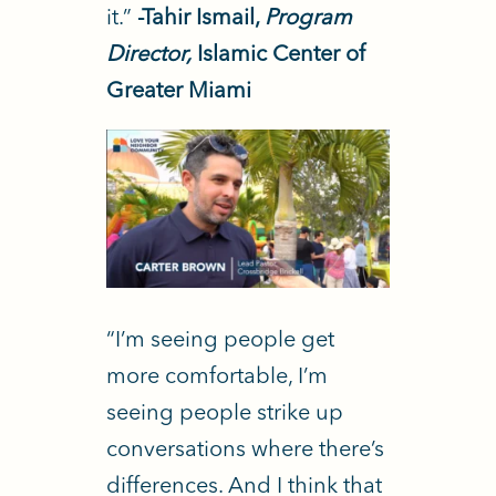
it.”
-Tahir Ismail,
Program
Director,
Islamic Center of
Greater Miami
“I’m seeing people get
more comfortable, I’m
seeing people strike up
conversations where there’s
differences. And I think that