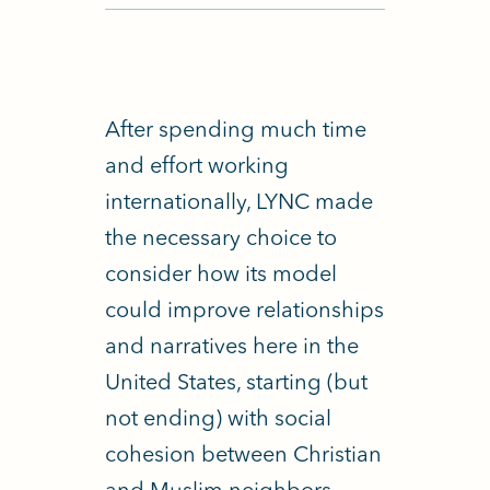
After spending much time
and effort working
internationally, LYNC made
the necessary choice to
consider how its model
could improve relationships
and narratives here in the
United States, starting (but
not ending) with social
cohesion between Christian
and Muslim neighbors.