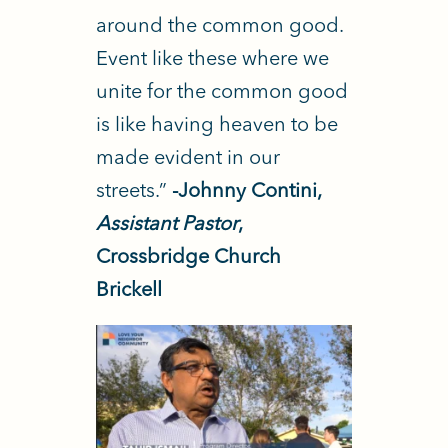
around the common good.
Event like these where we
unite for the common good
is like having heaven to be
made evident in our
streets.”
-Johnny Contini,
Assistant Pastor
,
Crossbridge Church
Brickell