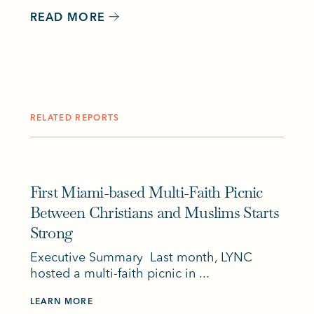
READ MORE
RELATED REPORTS
First Miami-based Multi-Faith Picnic
Between Christians and Muslims Starts
Strong
Executive Summary Last month, LYNC
hosted a multi-faith picnic in ...
LEARN MORE