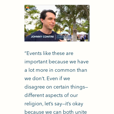
“Events like these are
important because we have
a lot more in common than
we don’t. Even if we
disagree on certain things—
different aspects of our
religion, let’s say—it’s okay
because we can both unite