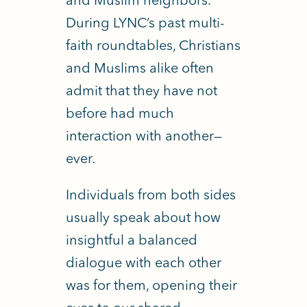
During LYNC’s past multi-
faith roundtables, Christians
and Muslims alike often
admit that they have not
before had much
interaction with another—
ever.
Individuals from both sides
usually speak about how
insightful a balanced
dialogue with each other
was for them, opening their