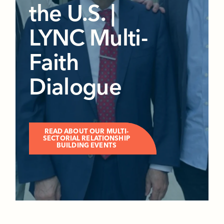
the U.S. |
LYNC Multi-
Faith
Dialogue
READ ABOUT OUR MULTI-
SECTORIAL RELATIONSHIP
BUILDING EVENTS