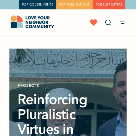
FOR GOVERNMENTS
FOR FOUNDATIONS
FOR SUPPORTERS
PROJECTS
Reinforcing
Pluralistic
Virtues in