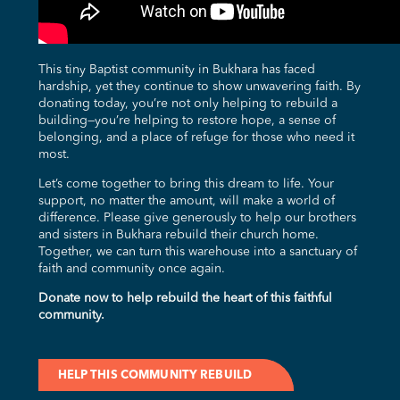
This tiny Baptist community in Bukhara has faced
hardship, yet they continue to show unwavering faith. By
donating today, you’re not only helping to rebuild a
building—you’re helping to restore hope, a sense of
belonging, and a place of refuge for those who need it
most.
Let’s come together to bring this dream to life. Your
support, no matter the amount, will make a world of
difference. Please give generously to help our brothers
and sisters in Bukhara rebuild their church home.
Together, we can turn this warehouse into a sanctuary of
faith and community once again.
Donate now to help rebuild the heart of this faithful
community.
HELP THIS COMMUNITY REBUILD