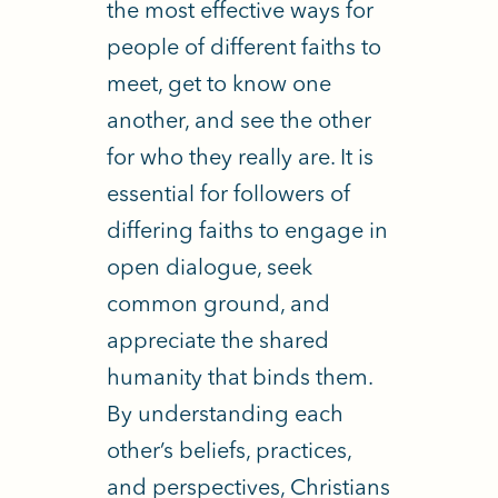
the most effective ways for
people of different faiths to
meet, get to know one
another, and see the other
for who they really are.
It is
essential for followers of
differing faiths to engage in
open dialogue, seek
common ground, and
appreciate the shared
humanity that binds them.
By understanding each
other’s beliefs, practices,
and perspectives, Christians