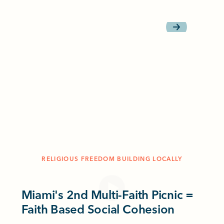
RELIGIOUS FREEDOM BUILDING LOCALLY
Miami's 2nd Multi-Faith Picnic =
Faith Based Social Cohesion