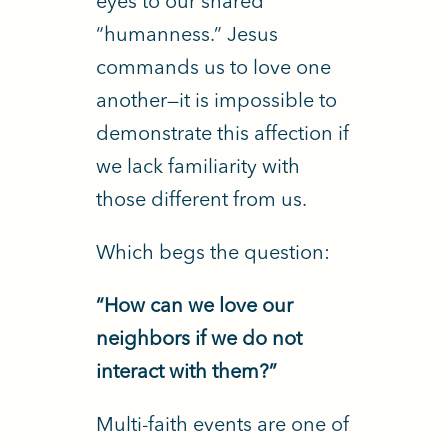
eyes to our shared
“humanness.”
Jesus
commands us to love one
another—it is impossible to
demonstrate this affection if
we lack familiarity with
those different from us.
Which begs the question:
“How can we love our
neighbors if we do not
interact with them?”
Multi-faith events are one of