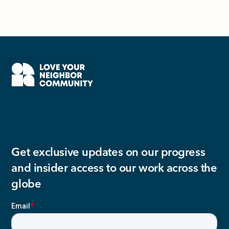
Get exclusive updates on our progress
and insider access to our work across the
globe