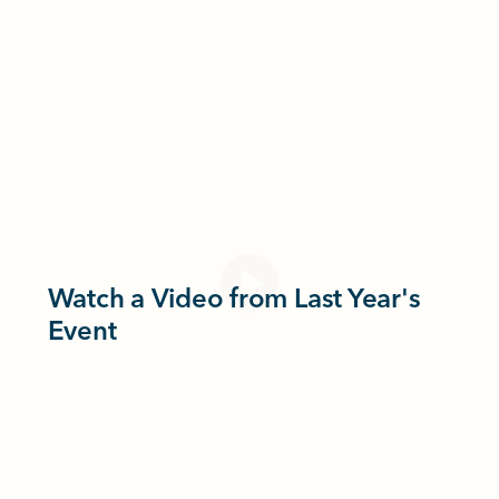
Watch a Video from Last Year's
Event