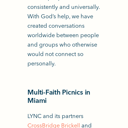
consistently and universally.
With God’s help, we have
created conversations
worldwide between people
and groups who otherwise
would not connect so
personally.
Multi-Faith Picnics in
Miami
LYNC and its partners
CrossBridge Brickell
and