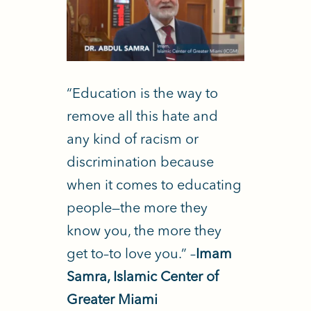
“Education is the way to
remove all this hate and
any kind of racism or
discrimination because
when it comes to educating
people—the more they
know you, the more they
get to–to love you.” –
Imam
Samra, Islamic Center of
Greater Miami