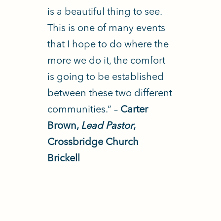
is a beautiful thing to see.
This is one of many events
that I hope to do where the
more we do it, the comfort
is going to be established
between these two different
communities.” –
Carter
Brown,
Lead Pastor
,
Crossbridge Church
Brickell