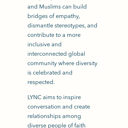
and Muslims can build
bridges of empathy,
dismantle stereotypes, and
contribute to a more
inclusive and
interconnected global
community where diversity
is celebrated and
respected.
LYNC aims to inspire
conversation and create
relationships among
diverse people of faith