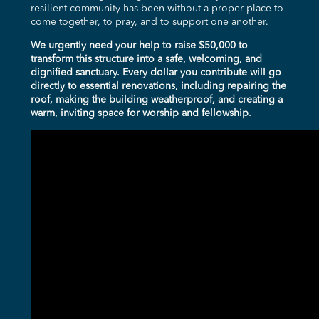
resilient community has been without a proper place to
come together, to pray, and to support one another.
We urgently need your help to raise $50,000 to
transform this structure into a safe, welcoming, and
dignified sanctuary. Every dollar you contribute will go
directly to essential renovations, including repairing the
roof, making the building weatherproof, and creating a
warm, inviting space for worship and fellowship.