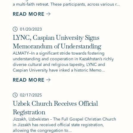
a multi-faith retreat. These participants, across various r...
READ MORE
01/20/2023
LYNC, Caspian University Signs
Memorandum of Understanding
ALMATY—In a significant stride towards fostering
understanding and cooperation in Kazakhstan’s richly
diverse cultural and religious tapestry, LYNC and
Caspian University have inked a historic Memo...
READ MORE
02/17/2025
Uzbek Church Receives Official
Registration
Jizzakh, Uzbekistan – The Full Gospel Christian Church
in Jizzakh has received official state registration,
allowing the congregation to...