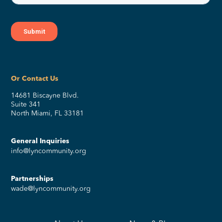
Or Contact Us
14681 Biscayne Blvd.
Suite 341
North Miami, FL 33181
General Inquiries
info@lyncommunity.org
Partnerships
wade@lyncommunity.org