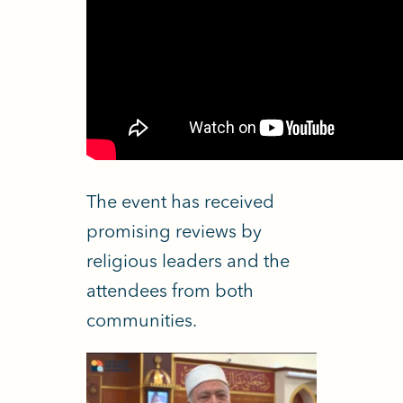
The event has received
promising reviews by
religious leaders and the
attendees from both
communities.