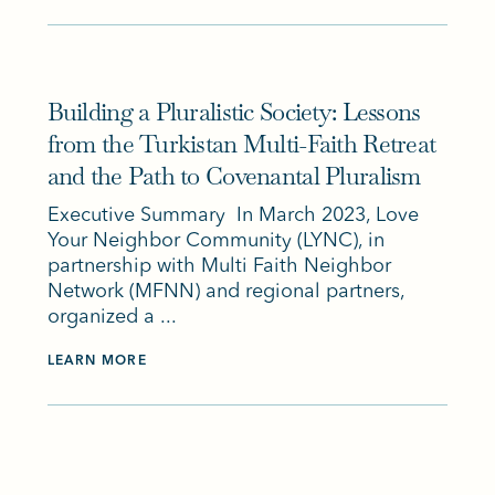
Building a Pluralistic Society: Lessons
from the Turkistan Multi-Faith Retreat
and the Path to Covenantal Pluralism
Executive Summary In March 2023, Love
Your Neighbor Community (LYNC), in
partnership with Multi Faith Neighbor
Network (MFNN) and regional partners,
organized a ...
LEARN MORE