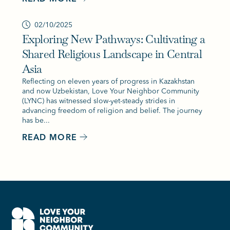
02/10/2025
Exploring New Pathways: Cultivating a
Shared Religious Landscape in Central
Asia
Reflecting on eleven years of progress in Kazakhstan
and now Uzbekistan, Love Your Neighbor Community
(LYNC) has witnessed slow-yet-steady strides in
advancing freedom of religion and belief. The journey
has be...
READ MORE