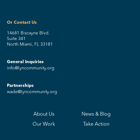
Or Contact Us
14681 Biscayne Blvd.
Suite 341
North Miami, FL 33181
General Inquiries
info@lyncommunity.org
Partnerships
wade@lyncommunity.org
About Us
News & Blog
Our Work
Take Action