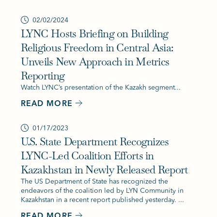
02/02/2024
LYNC Hosts Briefing on Building
Religious Freedom in Central Asia:
Unveils New Approach in Metrics
Reporting
Watch LYNC’s presentation of the Kazakh segment...
READ MORE
01/17/2023
U.S. State Department Recognizes
LYNC-Led Coalition Efforts in
Kazakhstan in Newly Released Report
The US Department of State has recognized the
endeavors of the coalition led by LYN Community in
Kazakhstan in a recent report published yesterday. ...
READ MORE