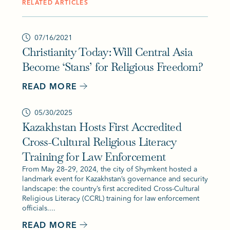
RELATED ARTICLES
07/16/2021
Christianity Today: Will Central Asia
Become ‘Stans’ for Religious Freedom?
READ MORE
05/30/2025
Kazakhstan Hosts First Accredited
Cross-Cultural Religious Literacy
Training for Law Enforcement
From May 28–29, 2024, the city of Shymkent hosted a
landmark event for Kazakhstan’s governance and security
landscape: the country’s first accredited Cross-Cultural
Religious Literacy (CCRL) training for law enforcement
officials....
READ MORE