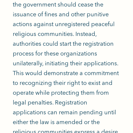
the government should cease the
issuance of fines and other punitive
actions against unregistered peaceful
religious communities. Instead,
authorities could start the registration
process for these organizations
unilaterally, initiating their applications.
This would demonstrate a commitment
to recognizing their right to exist and
operate while protecting them from
legal penalties. Registration
applications can remain pending until
either the law is amended or the
religious communities express a desire