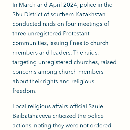
In March and April 2024, police in the
Shu District of southern Kazakhstan
conducted raids on four meetings of
three unregistered Protestant
communities, issuing fines to church
members and leaders. The raids,
targeting unregistered churches, raised
concerns among church members
about their rights and religious
freedom.
Local religious affairs official Saule
Baibatshayeva criticized the police
actions, noting they were not ordered