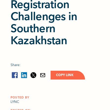
Registration
Challenges in
Southern
Kazakhstan
Share:
COPY LINK
POSTED BY
LYNC