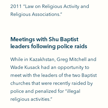
2011 “Law on Religious Activity and
Religious Associations.”
Meetings with Shu Baptist
leaders following police raids
While in Kazakhstan, Greg Mitchell and
Wade Kusack had an opportunity to
meet with the leaders of the two Baptist
churches that were recently raided by
police and penalized for “illegal
religious activities.”