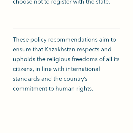
choose not to register with the state.
These policy recommendations aim to
ensure that Kazakhstan respects and
upholds the religious freedoms of all its
citizens, in line with international
standards and the country’s
commitment to human rights.