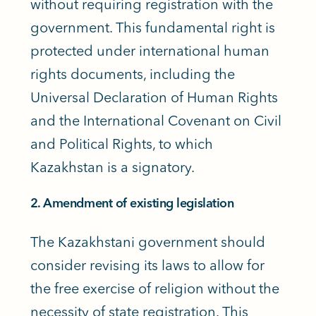
without requiring registration with the
government. This fundamental right is
protected under international human
rights documents, including the
Universal Declaration of Human Rights
and the International Covenant on Civil
and Political Rights, to which
Kazakhstan is a signatory.
2. Amendment of existing legislation
The Kazakhstani government should
consider revising its laws to allow for
the free exercise of religion without the
necessity of state registration. This