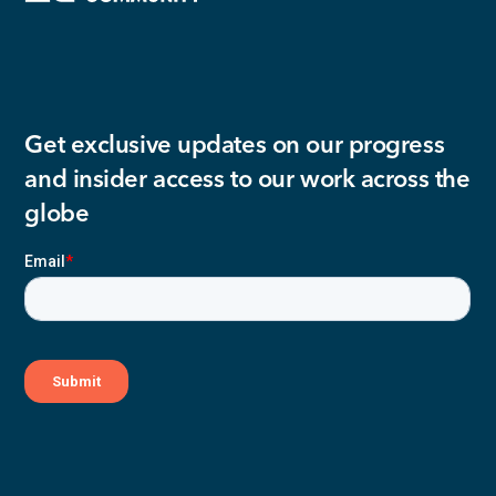
Get exclusive updates on our progress
and insider access to our work across the
globe