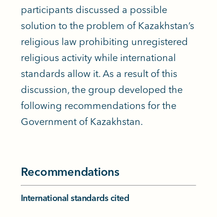
participants discussed a possible
solution to the problem of Kazakhstan’s
religious law prohibiting unregistered
religious activity while international
standards allow it. As a result of this
discussion, the group developed the
following recommendations for the
Government of Kazakhstan.
Recommendations
International standards cited