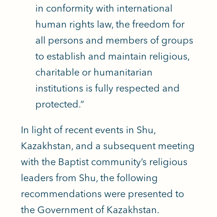
in conformity with international
human rights law, the freedom for
all persons and members of groups
to establish and maintain religious,
charitable or humanitarian
institutions is fully respected and
protected.”
In light of recent events in Shu,
Kazakhstan, and a subsequent meeting
with the Baptist community’s religious
leaders from Shu, the following
recommendations were presented to
the Government of Kazakhstan.