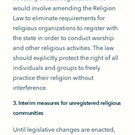
would involve amending the Religion
Law to eliminate requirements for
religious organizations to register with
the state in order to conduct worship
and other religious activities. The law
should explicitly protect the right of all
individuals and groups to freely
practice their religion without
interference.
3. Interim measures for unregistered religious
communities
Until legislative changes are enacted,