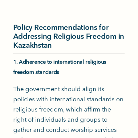
Policy Recommendations for
Addressing Religious Freedom in
Kazakhstan
1. Adherence to international religious
freedom standards
The government should align its
policies with international standards on
religious freedom, which affirm the
right of individuals and groups to
gather and conduct worship services