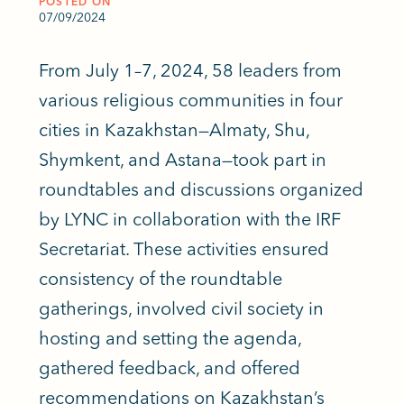
POSTED ON
07/09/2024
From July 1–7, 2024, 58 leaders from
various religious communities in four
cities in Kazakhstan—Almaty, Shu,
Shymkent, and Astana—took part in
roundtables and discussions organized
by LYNC in collaboration with the IRF
Secretariat. These activities ensured
consistency of the roundtable
gatherings, involved civil society in
hosting and setting the agenda,
gathered feedback, and offered
recommendations on Kazakhstan’s