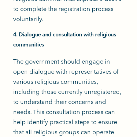
to complete the registration process
voluntarily.
4. Dialogue and consultation with religious
communities
The government should engage in
open dialogue with representatives of
various religious communities,
including those currently unregistered,
to understand their concerns and
needs. This consultation process can
help identify practical steps to ensure
that all religious groups can operate