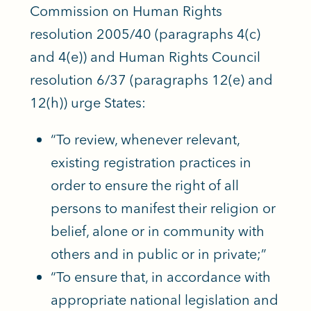
Commission on Human Rights
resolution 2005/40 (paragraphs 4(c)
and 4(e)) and Human Rights Council
resolution 6/37 (paragraphs 12(e) and
12(h)) urge States:
“To review, whenever relevant,
existing registration practices in
order to ensure the right of all
persons to manifest their religion or
belief, alone or in community with
others and in public or in private;”
“To ensure that, in accordance with
appropriate national legislation and