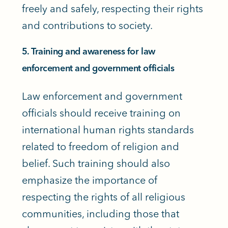
freely and safely, respecting their rights
and contributions to society.
5. Training and awareness for law
enforcement and government officials
Law enforcement and government
officials should receive training on
international human rights standards
related to freedom of religion and
belief. Such training should also
emphasize the importance of
respecting the rights of all religious
communities, including those that