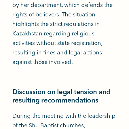
by her department, which defends the
rights of believers. The situation
highlights the strict regulations in
Kazakhstan regarding religious
activities without state registration,
resulting in fines and legal actions
against those involved.
Discussion on legal tension and
resulting recommendations
During the meeting with the leadership
of the Shu Baptist churches,