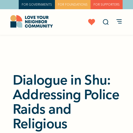
FOR GOVERNMENTS
FOR FOUNDATIONS
FOR SUPPORTERS
Dialogue in Shu:
Addressing Police
Raids and
Religious