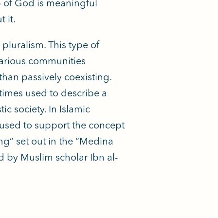
ip of God is meaningful
 it.
pluralism. This type of
 various communities
r than passively coexisting.
times used to describe a
ic society. In Islamic
e used to support the concept
ing” set out in the “Medina
 by Muslim scholar Ibn al-