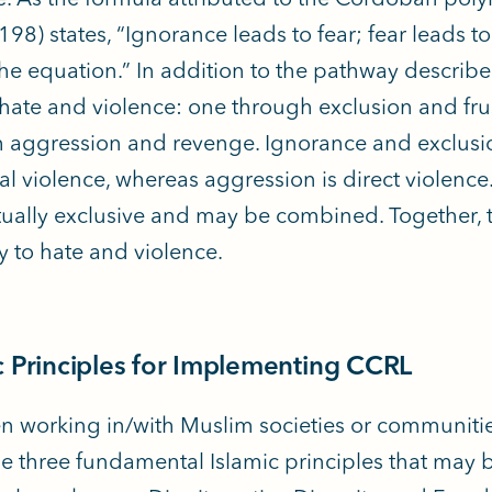
98) states, “Ignorance leads to fear; fear leads to
 the equation.” In addition to the pathway describ
 hate and violence: one through exclusion and frus
 aggression and revenge. Ignorance and exclusio
ral violence, whereas aggression is direct violenc
ually exclusive and may be combined. Together, t
 to hate and violence.
c Principles for Implementing CCRL
n working in/with Muslim societies or communities,
e three fundamental Islamic principles that may 