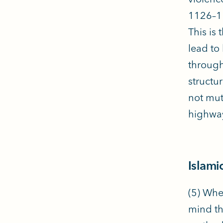
1126–11
This is
lead to
through
structu
not mut
highway
Islami
(5) Whe
mind th