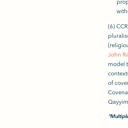
prop
with
(6) CCR
plurali
(religio
John R
model th
context
of cove
Covenan
Qayyim
“Multipl