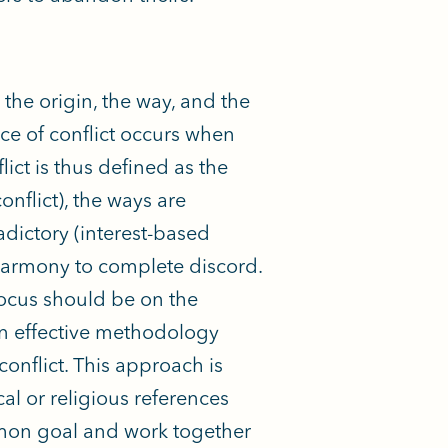
he origin, the way, and the
nce of conflict occurs when
lict is thus defined as the
nflict), the ways are
adictory (interest-based
l harmony to complete discord.
 focus should be on the
an effective methodology
onflict. This approach is
al or religious references
mmon goal and work together