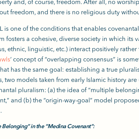
erty and, of course, freedom. After all, no worsh
out freedom, and there is no religious duty without
L is one of the conditions that enables covenantal 
sm fosters a cohesive, diverse society in which its
us, ethnic, linguistic, etc.) interact positively rathe
awls
’ concept of “overlapping consensus” is some
at has the same goal: establishing a true pluralist
s, two models taken from early Islamic history ar
nantal pluralism: (a) the idea of “multiple belong
t,” and (b) the “origin-way-goal” model proposed
.
e Belonging” in the “Medina Covenant”: