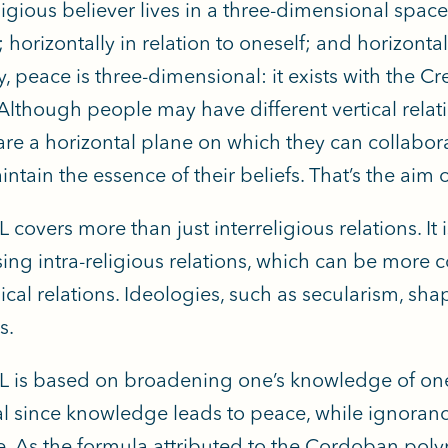
ligious believer lives in a three-dimensional space: 
 horizontally in relation to oneself; and horizontall
y, peace is three-dimensional: it exists with the Cr
 Although people may have different vertical relat
are a horizontal plane on which they can collabor
ntain the essence of their beliefs. That’s the aim 
 covers more than just interreligious relations. It i
ng intra-religious relations, which can be more con
ical relations. Ideologies, such as secularism, sha
s.
L is based on broadening one’s knowledge of ones
al since knowledge leads to peace, while ignoranc
e. As the formula attributed to the Cordoban pol