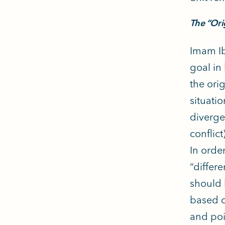
The “Ori
Imam Ib
goal in
the orig
situati
diverge
conflic
In order
“differ
should 
based o
and poi