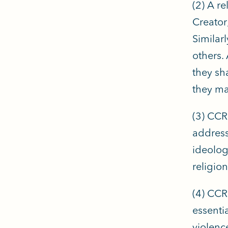
(2) A re
Creator;
Similarl
others.
they sh
they mai
(3) CCRL
addressi
ideolog
religion
(4) CCR
essenti
violenc