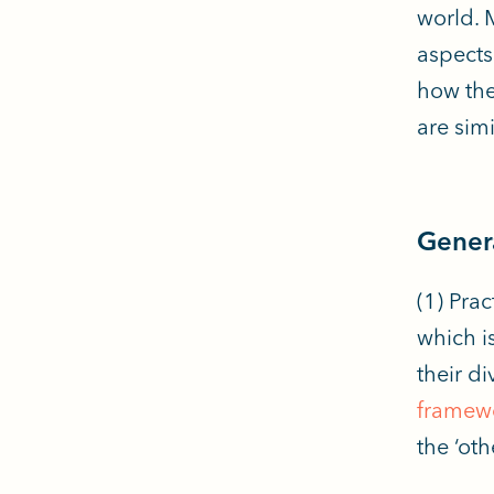
world. 
aspects
how the
are simi
Genera
(1) Pra
which i
their d
framew
the ‘ot