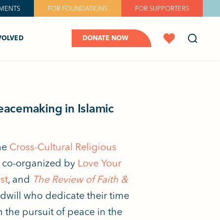
MENTS
FOR FOUNDATIONS
FOR SUPPORTERS
VOLVED
DONATE NOW
Peacemaking in Islamic
the
Cross-Cultural Religious
s co-organized by
Love Your
st
, and
The Review of Faith &
will who dedicate their time
 the pursuit of peace in the