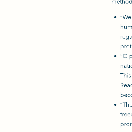
methodo
“We 
huma
rega
prot
“O p
nati
This
Reac
beco
“The
free
prom