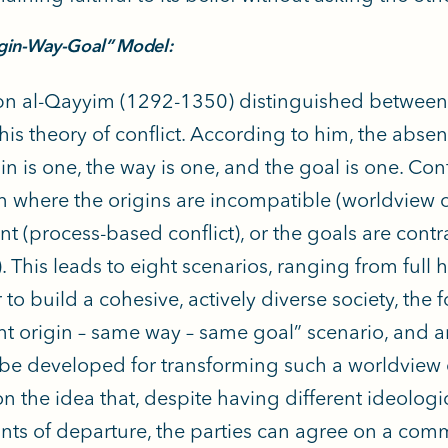
gin-Way-Goal” Model:
n al-Qayyim (1292-1350) distinguished between t
 his theory of conflict. According to him, the abse
in is one, the way is one, and the goal is one. Conf
on where the origins are incompatible (worldview co
nt (process-based conflict), or the goals are contr
t). This leads to eight scenarios, ranging from ful
 to build a cohesive, actively diverse society, the
ent origin – same way – same goal” scenario, and 
be developed for transforming such a worldview c
n the idea that, despite having different ideologic
nts of departure, the parties can agree on a co