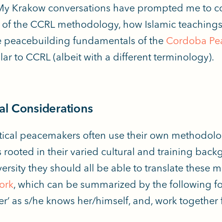
My Krakow conversations have prompted me to c
 of the CCRL methodology, how Islamic teaching
 peacebuilding fundamentals of the
Cordoba Pea
lar to CCRL (albeit with a different terminology).
l Considerations
ctical peacemakers often use their own methodolog
s rooted in their varied cultural and training bac
iversity they should all be able to translate these
ork
, which can be summarized by the following f
her’ as s/he knows her/himself, and, work togethe