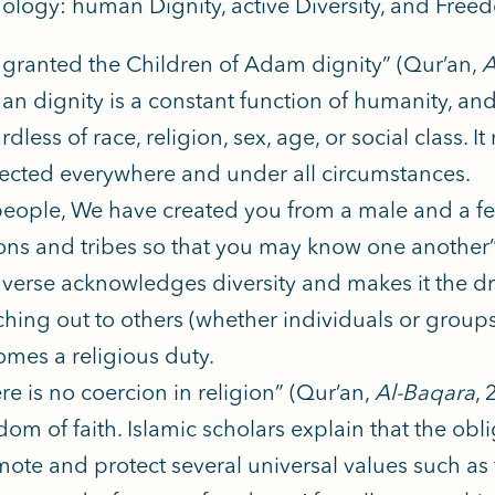
logy: human Dignity, active Diversity, and Freed
granted the Children of Adam dignity” (Qur’an,
A
n dignity is a constant function of humanity, an
rdless of race, religion, sex, age, or social class.
ected everywhere and under all circumstances.
eople, We have created you from a male and a f
ons and tribes so that you may know one another
 verse acknowledges diversity and makes it the dr
hing out to others (whether individuals or groups
mes a religious duty.
re is no coercion in religion” (Qur’an,
Al-Baqara
, 
dom of faith. Islamic scholars explain that the obli
ote and protect several universal values such as fa