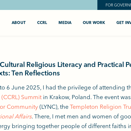
FOR GOVERN
ABOUT
CCRL
MEDIA
OUR WORK
GET IN
Cultural Religious Literacy and Practical 
ts: Ten Reflections
to 6 June 2025, I had the privilege of attending 
y (CCRL) Summit
in Krakow, Poland. The event wa
or Community
(LYNC), the
Templeton Religion Tru
ional Affairs
. There, I met men and women of good
rgy bringing together people of different faiths in