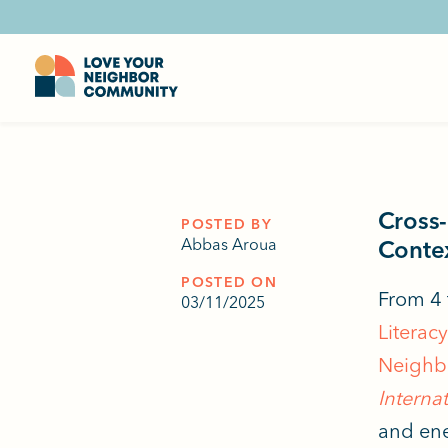
Cross-
POSTED BY
Abbas Aroua
Contex
POSTED ON
From 4 
03/11/2025
Literac
Neighb
Internat
and ene