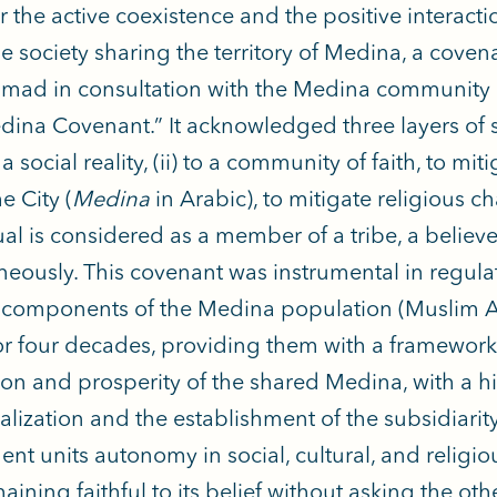
er the active coexistence and the positive interact
se society sharing the territory of Medina, a cove
d in consultation with the Medina community l
dina Covenant.” It acknowledged three layers of so
 a social reality, (ii) to a community of faith, to mi
the City (
Medina
in Arabic), to mitigate religious c
al is considered as a member of a tribe, a believer
neously. This covenant was instrumental in regula
 components of the Medina population (Muslim 
or four decades, providing them with a framework 
ion and prosperity of the shared Medina, with a h
alization and the establishment of the subsidiarit
uent units autonomy in social, cultural, and religi
aining faithful to its belief without asking the ot