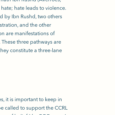
 hate; hate leads to violence.
ed by Ibn Rushd, two others
tration, and the other
n are manifestations of
e. These three pathways are
hey constitute a three-lane
 it is important to keep in
be called to support the CCRL