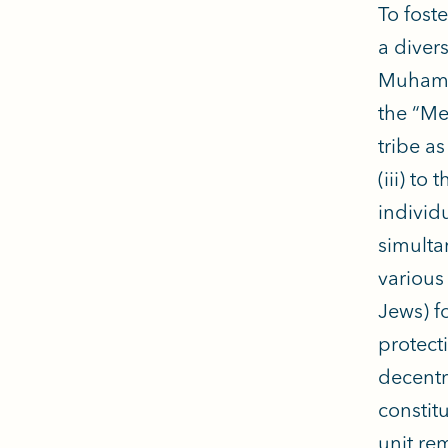
To fost
a diver
Muhamma
the “Me
tribe as
(iii) to 
individu
simulta
various
Jews) f
protect
decentr
constit
unit rem