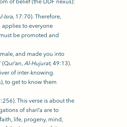
om of belief (the DDF nexus):
l-Isra
, 17:70). Therefore,
d applies to everyone
 It must be promoted and
emale, and made you into
” (Qur’an,
Al-Hujurat
, 49:13).
iver of inter-knowing.
), to get to know them
2:256). This verse is about the
gations of sharī’a are to
ith, life, progeny, mind,