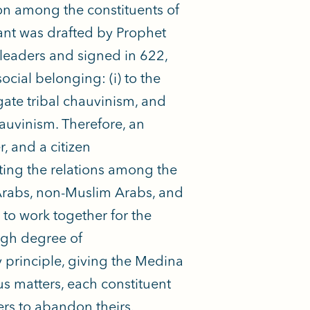
ion among the constituents of
nant was drafted by Prophet
eaders and signed in 622,
cial belonging: (i) to the
tigate tribal chauvinism, and
hauvinism. Therefore, an
, and a citizen
ting the relations among the
Arabs, non-Muslim Arabs, and
to work together for the
igh degree of
y principle, giving the Medina
ous matters, each constituent
hers to abandon theirs.