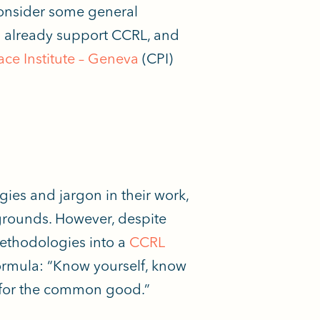
onsider some general
s already support CCRL, and
ce Institute – Geneva
(CPI)
ies and jargon in their work,
kgrounds. However, despite
 methodologies into a
CCRL
ormula: “Know yourself, know
r for the common good.”