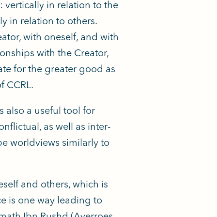
vertically in relation to the
y in relation to others.
eator, with oneself, and with
ionships with the Creator,
ate for the greater good as
of CCRL.
s also a useful tool for
flictual, as well as inter-
pe worldviews similarly to
elf and others, which is
e is one way leading to
ymath Ibn Rushd (Averroes,