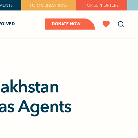
MENTS
FOR FOUNDATIONS
FOR SUPPORTERS
VOLVED
DONATE NOW
zakhstan
 as Agents