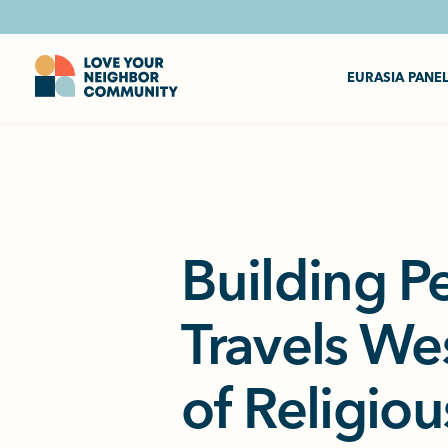
EURASIA PANE
Building P
Travels We
of Religiou