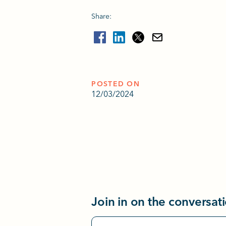
Share:
POSTED ON
12/03/2024
Join in on the conversat