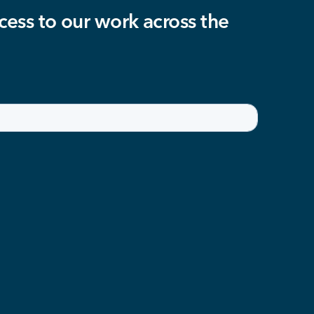
cess to our work across the