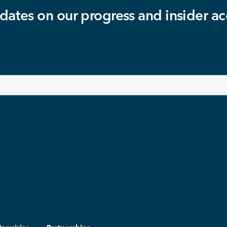
dates on our progress and insider ac