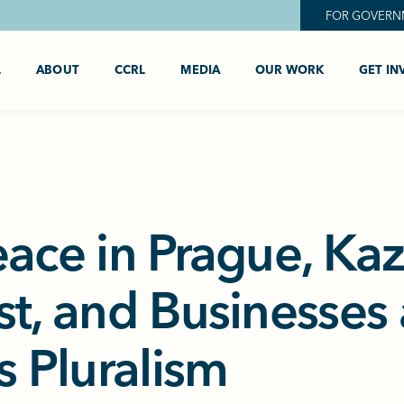
FOR GOVERN
L
ABOUT
CCRL
MEDIA
OUR WORK
GET IN
eace in Prague, Ka
st, and Businesses
s Pluralism