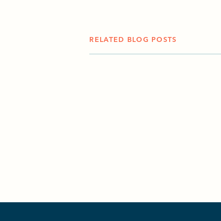
RELATED BLOG POSTS