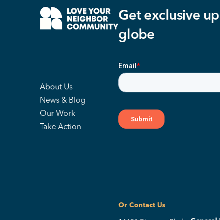
Get exclusive up
globe
About Us
News & Blog
Our Work
Take Action
Or Contact Us