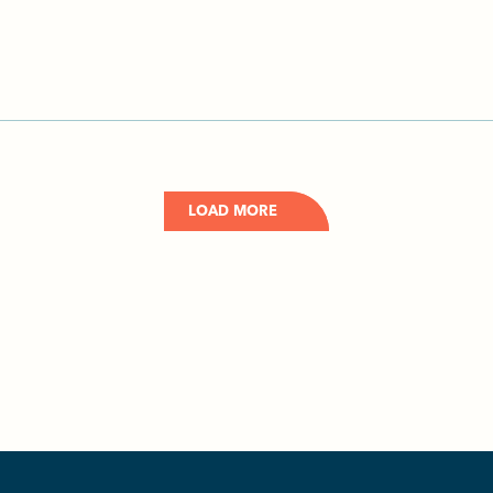
LOAD MORE