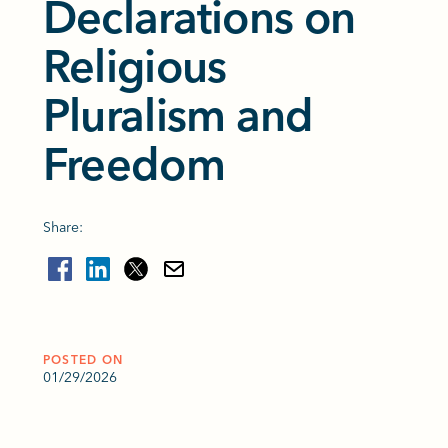
Declarations on
Religious
Pluralism and
Freedom
Share:
POSTED ON
01/29/2026