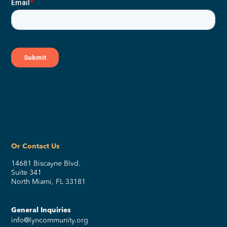
Or Contact Us
14681 Biscayne Blvd.
Suite 341
North Miami, FL 33181
General Inquiries
info@lyncommunity.org