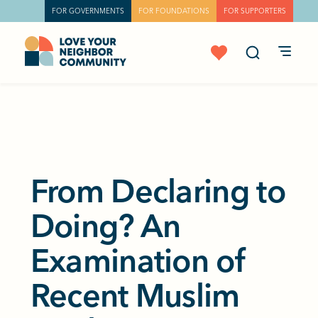
FOR GOVERNMENTS
FOR FOUNDATIONS
FOR SUPPORTERS
From Declaring to
Doing? An
Examination of
Recent Muslim