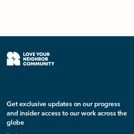
Get exclusive updates on our progress
and insider access to our work across the
globe