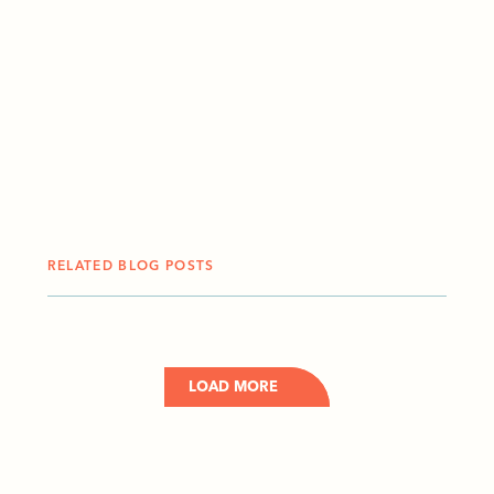
RELATED BLOG POSTS
LOAD MORE