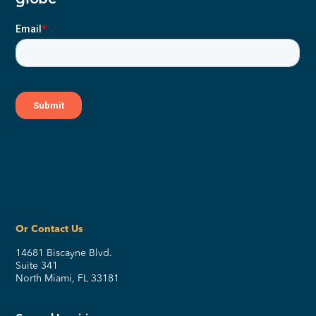
Or Contact Us
14681 Biscayne Blvd.
Suite 341
North Miami, FL 33181