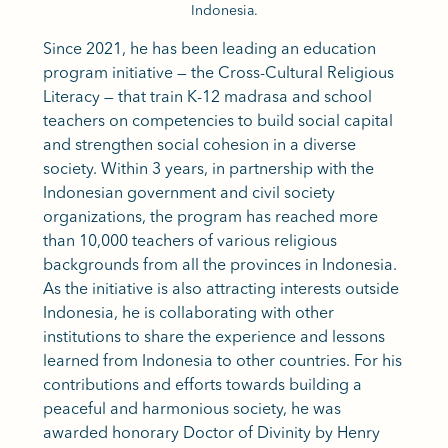
Indonesia.
Since 2021, he has been leading an education
program initiative — the Cross-Cultural Religious
Literacy — that train K-12 madrasa and school
teachers on competencies to build social capital
and strengthen social cohesion in a diverse
society. Within 3 years, in partnership with the
Indonesian government and civil society
organizations, the program has reached more
than 10,000 teachers of various religious
backgrounds from all the provinces in Indonesia.
As the initiative is also attracting interests outside
Indonesia, he is collaborating with other
institutions to share the experience and lessons
learned from Indonesia to other countries. For his
contributions and efforts towards building a
peaceful and harmonious society, he was
awarded honorary Doctor of Divinity by Henry