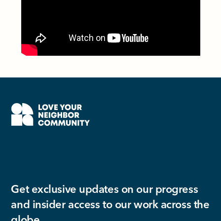
Get exclusive updates on our progress
and insider access to our work across the
globe