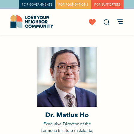
FOR GOVERNMENTS
FOR FOUNDATIONS
FOR SUPPORTERS
Dr. Matius Ho
Executive Director of the
Leimena Institute in Jakarta,