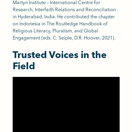
Martyn Institute – International Centre for
Research, Interfaith Relations and Reconciliation
in Hyderabad, India. He contributed the chapter
on Indonesia in The Routledge Handbook of
Religious Literacy, Pluralism, and Global
Engagement (eds. C. Seiple, D.R. Hoover, 2021).
Trusted Voices in the
Field